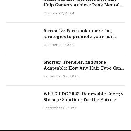
Help Gamers Achieve Peak Mental
and Physical Performance
October 22, 2024
6 creative Facebook marketing
strategies to promote your nail
salon
October 10, 2024
Shorter, Trendier, and More
Adaptable: How Any Hair Type Can
Be Improved with 16-Inch Extensions
September 28, 2024
WEEFGEDC 2022: Renewable Energy
Storage Solutions for the Future
September 6, 2024