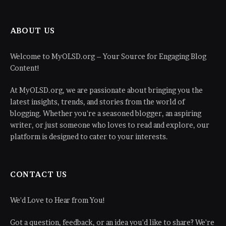
ABOUT US
Welcome to MyOLSD.org – Your Source for Engaging Blog
Content!
At MyOLSD.org, we are passionate about bringing you the
latest insights, trends, and stories from the world of
blogging. Whether you're a seasoned blogger, an aspiring
writer, or just someone who loves to read and explore, our
platform is designed to cater to your interests.
CONTACT US
We'd Love to Hear from You!
Got a question, feedback, or an idea you'd like to share? We're