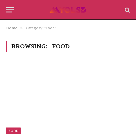
Home
»
Category: "Food"
BROWSING:
FOOD
FOOD