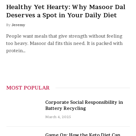
Healthy Yet Hearty: Why Masoor Dal
Deserves a Spot in Your Daily Diet
By
Jeremy
People want meals that give strength without feeling
too heavy. Masoor dal fits this need. It is packed with
protein…
MOST POPULAR
Corporate Social Responsibility in
Battery Recycling
March 4, 2025
Game On: How the Keto Diet Can