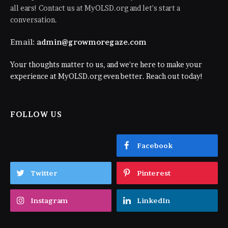
all ears! Contact us at MyOLSD.org and let's start a
conversation.
Email:
admin@growmoregaze.com
Your thoughts matter to us, and we're here to make your
experience at MyOLSD.org even better. Reach out today!
FOLLOW US
Facebook
Twitter
Pinterest
Instagram
LinkedIn