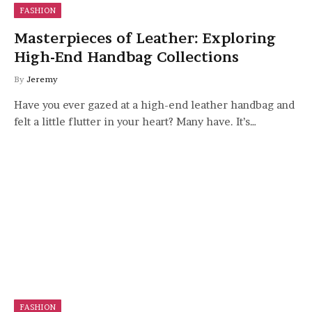
FASHION
Masterpieces of Leather: Exploring
High-End Handbag Collections
By
Jeremy
Have you ever gazed at a high-end leather handbag and
felt a little flutter in your heart? Many have. It’s…
FASHION