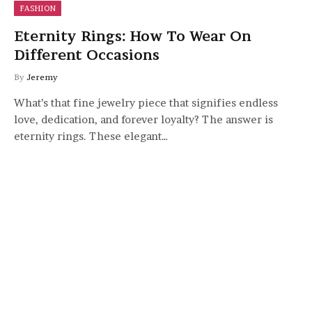
FASHION
Eternity Rings: How To Wear On
Different Occasions
By
Jeremy
What’s that fine jewelry piece that signifies endless
love, dedication, and forever loyalty? The answer is
eternity rings. These elegant…