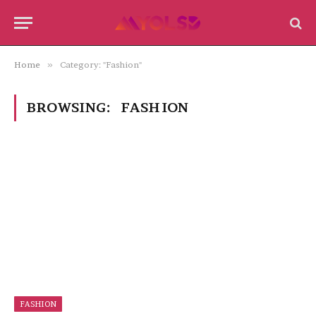
Home
»
Category: "Fashion"
BROWSING:
FASHION
FASHION