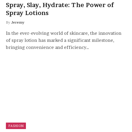
Spray, Slay, Hydrate: The Power of
Spray Lotions
By
Jeremy
In the ever-evolving world of skincare, the innovation
of spray lotion has marked a significant milestone,
bringing convenience and efficiency…
FASHION