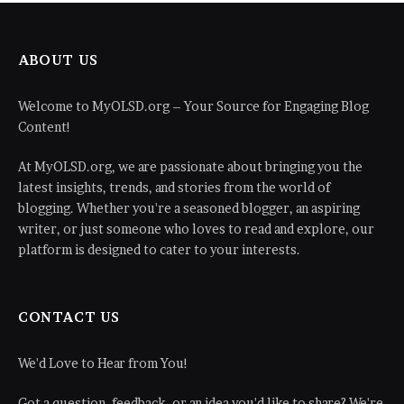
ABOUT US
Welcome to MyOLSD.org – Your Source for Engaging Blog
Content!
At MyOLSD.org, we are passionate about bringing you the
latest insights, trends, and stories from the world of
blogging. Whether you're a seasoned blogger, an aspiring
writer, or just someone who loves to read and explore, our
platform is designed to cater to your interests.
CONTACT US
We'd Love to Hear from You!
Got a question, feedback, or an idea you'd like to share? We're