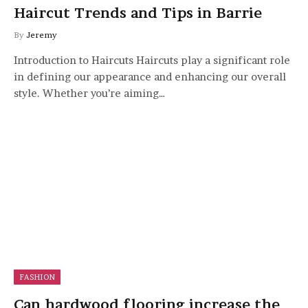
Haircut Trends and Tips in Barrie
By
Jeremy
Introduction to Haircuts Haircuts play a significant role
in defining our appearance and enhancing our overall
style. Whether you’re aiming…
FASHION
Can hardwood flooring increase the