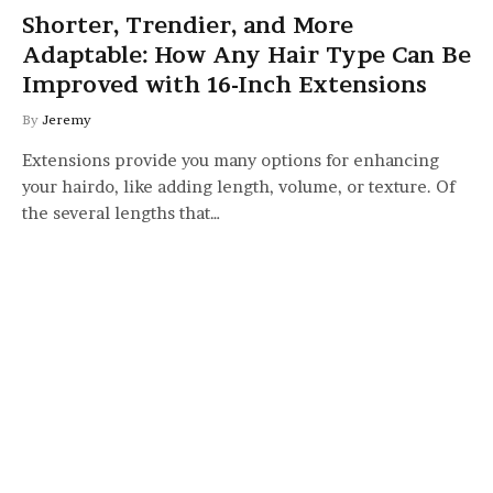
Shorter, Trendier, and More
Adaptable: How Any Hair Type Can Be
Improved with 16-Inch Extensions
By
Jeremy
Extensions provide you many options for enhancing
your hairdo, like adding length, volume, or texture. Of
the several lengths that…