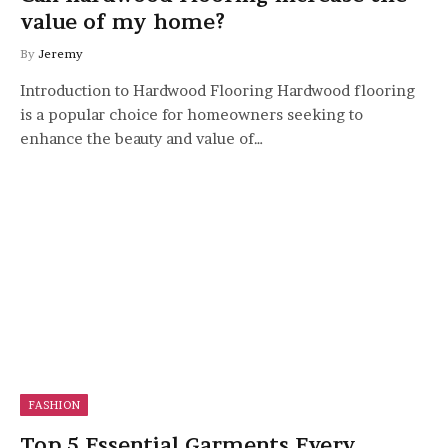
value of my home?
By
Jeremy
Introduction to Hardwood Flooring Hardwood flooring
is a popular choice for homeowners seeking to
enhance the beauty and value of…
FASHION
Top 5 Essential Garments Every