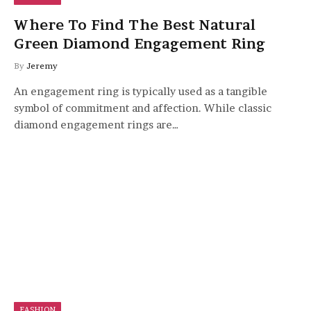
Where To Find The Best Natural
Green Diamond Engagement Ring
By
Jeremy
An engagement ring is typically used as a tangible
symbol of commitment and affection. While classic
diamond engagement rings are…
FASHION