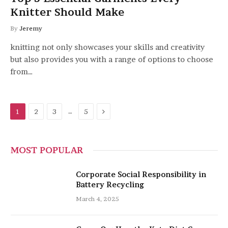
Knitter Should Make
By
Jeremy
knitting not only showcases your skills and creativity
but also provides you with a range of options to choose
from…
Next
…
1
2
3
5
MOST POPULAR
Corporate Social Responsibility in
Battery Recycling
March 4, 2025