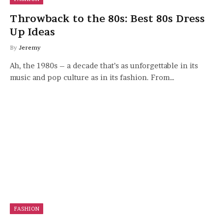
Throwback to the 80s: Best 80s Dress
Up Ideas
By
Jeremy
Ah, the 1980s – a decade that’s as unforgettable in its
music and pop culture as in its fashion. From…
FASHION