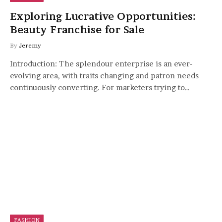
Exploring Lucrative Opportunities:
Beauty Franchise for Sale
By
Jeremy
Introduction: The splendour enterprise is an ever-
evolving area, with traits changing and patron needs
continuously converting. For marketers trying to…
FASHION