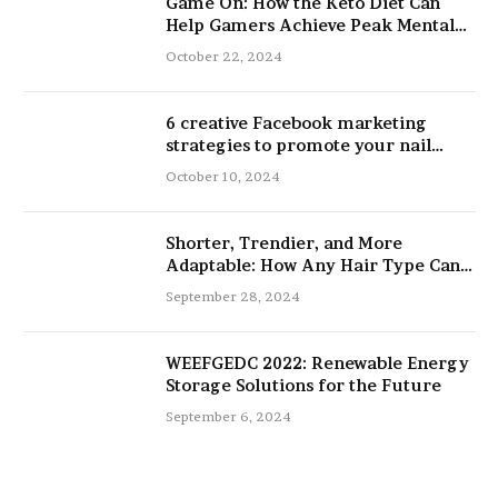
Game On: How the Keto Diet Can
Help Gamers Achieve Peak Mental
and Physical Performance
October 22, 2024
6 creative Facebook marketing
strategies to promote your nail
salon
October 10, 2024
Shorter, Trendier, and More
Adaptable: How Any Hair Type Can
Be Improved with 16-Inch Extensions
September 28, 2024
WEEFGEDC 2022: Renewable Energy
Storage Solutions for the Future
September 6, 2024