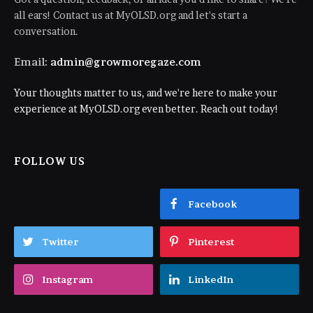
all ears! Contact us at MyOLSD.org and let's start a
conversation.
Email:
admin@growmoregaze.com
Your thoughts matter to us, and we're here to make your
experience at MyOLSD.org even better. Reach out today!
FOLLOW US
Facebook
Twitter
Pinterest
Instagram
LinkedIn