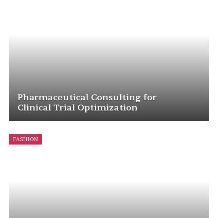
Pharmaceutical Consulting for
Clinical Trial Optimization
FASHION