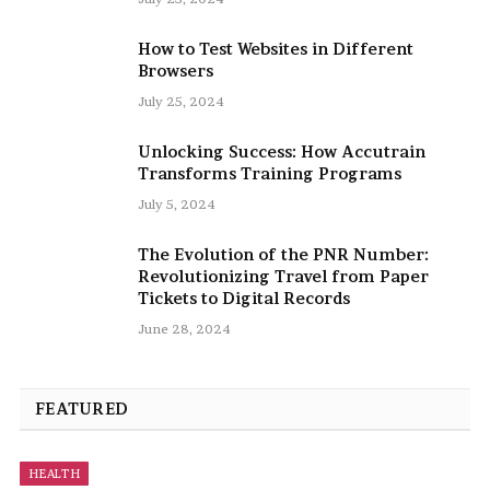
How to Test Websites in Different
Browsers
July 25, 2024
Unlocking Success: How Accutrain
Transforms Training Programs
July 5, 2024
The Evolution of the PNR Number:
Revolutionizing Travel from Paper
Tickets to Digital Records
June 28, 2024
FEATURED
HEALTH