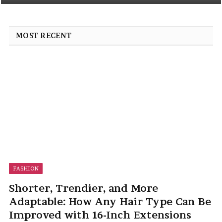
MOST RECENT
FASHION
Shorter, Trendier, and More
Adaptable: How Any Hair Type Can Be
Improved with 16-Inch Extensions