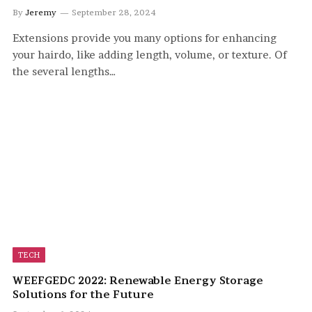
By
Jeremy
September 28, 2024
Extensions provide you many options for enhancing
your hairdo, like adding length, volume, or texture. Of
the several lengths…
TECH
WEEFGEDC 2022: Renewable Energy Storage
Solutions for the Future