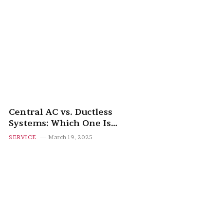
Central AC vs. Ductless
Systems: Which One Is
Right for You?
SERVICE
March 19, 2025