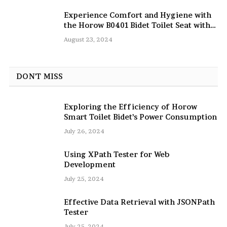
Experience Comfort and Hygiene with
the Horow B0401 Bidet Toilet Seat with
Dryer
August 23, 2024
DON'T MISS
Exploring the Efficiency of Horow
Smart Toilet Bidet’s Power Consumption
July 26, 2024
Using XPath Tester for Web
Development
July 25, 2024
Effective Data Retrieval with JSONPath
Tester
July 25, 2024