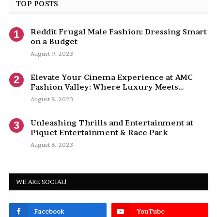
TOP POSTS
Reddit Frugal Male Fashion: Dressing Smart
on a Budget
August 9, 2023
Elevate Your Cinema Experience at AMC
Fashion Valley: Where Luxury Meets
Entertainment
August 8, 2023
Unleashing Thrills and Entertainment at
Piquet Entertainment & Race Park
August 8, 2023
WE ARE SOCIAL!
Facebook
YouTube