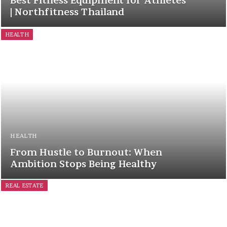
Best Fitness Equipment for Athletes
| Northfitness Thailand
HEALTH
HEALTH
From Hustle to Burnout: When
Ambition Stops Being Healthy
REAL ESTATE