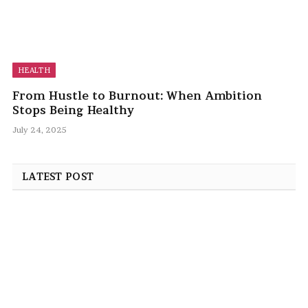
HEALTH
From Hustle to Burnout: When Ambition
Stops Being Healthy
July 24, 2025
LATEST POST