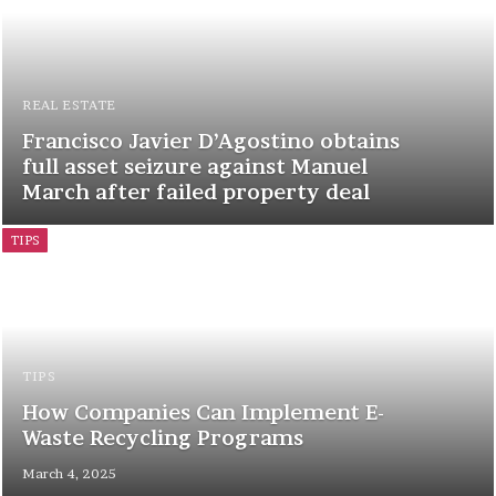
REAL ESTATE
Francisco Javier D’Agostino obtains
full asset seizure against Manuel
March after failed property deal
TIPS
TIPS
How Companies Can Implement E-
Waste Recycling Programs
March 4, 2025