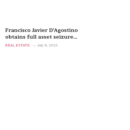
Francisco Javier D’Agostino
obtains full asset seizure
against Manuel March after
REAL ESTATE
July 8, 2025
failed property deal