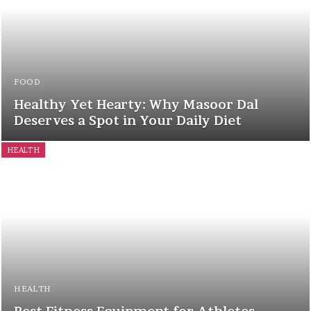
FOOD
Healthy Yet Hearty: Why Masoor Dal
Deserves a Spot in Your Daily Diet
HEALTH
HEALTH