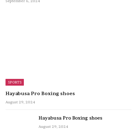
September 6, 2024
SPORTS
Hayabusa Pro Boxing shoes
August 29, 2024
Hayabusa Pro Boxing shoes
August 29, 2024