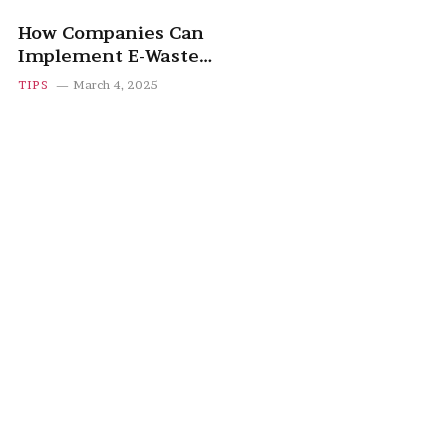
How Companies Can
Implement E-Waste
Recycling Programs
TIPS
March 4, 2025