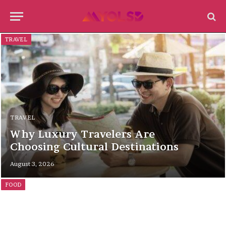
TRAVEL
TRAVEL
Why Luxury Travelers Are
Choosing Cultural Destinations
August 3, 2026
FOOD