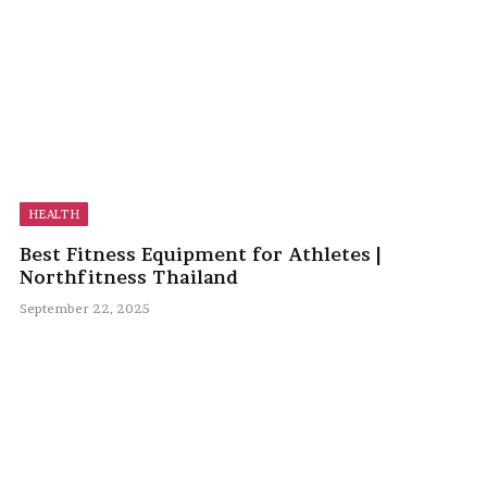
HEALTH
Best Fitness Equipment for Athletes |
Northfitness Thailand
September 22, 2025