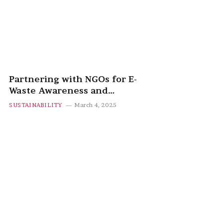
Partnering with NGOs for E-
Waste Awareness and
Recycling Programs
SUSTAINABILITY
March 4, 2025