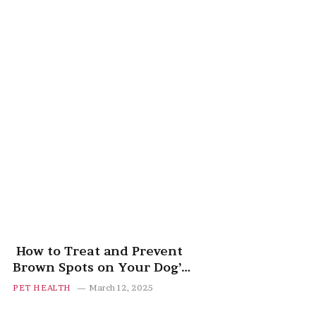
How to Treat and Prevent
Brown Spots on Your Dog’s
Belly
PET HEALTH
March 12, 2025