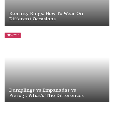
Eternity Rings: How To Wear On
Different Occasions
HEALTH
Dumplings vs Empanadas vs
Pierogi: What’s The Differences