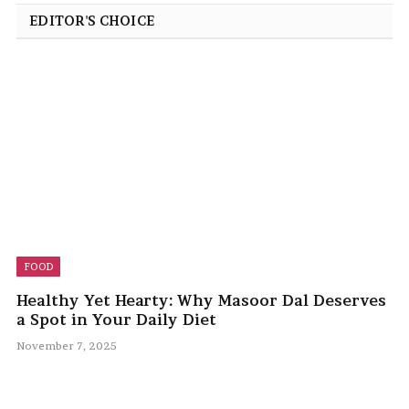
EDITOR'S CHOICE
FOOD
Healthy Yet Hearty: Why Masoor Dal Deserves
a Spot in Your Daily Diet
November 7, 2025