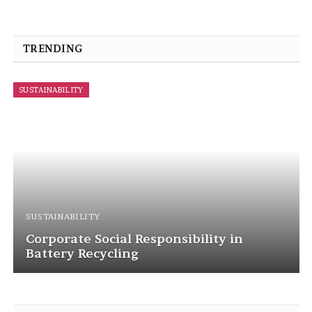
TRENDING
SUSTAINABILITY
SUSTAINABILITY
Corporate Social Responsibility in
Battery Recycling