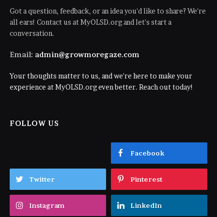
Got a question, feedback, or an idea you'd like to share? We're
all ears! Contact us at MyOLSD.org and let's start a
conversation.
Email:
admin@growmoregaze.com
Your thoughts matter to us, and we're here to make your
experience at MyOLSD.org even better. Reach out today!
FOLLOW US
Facebook
Twitter
Pinterest
Instagram
LinkedIn