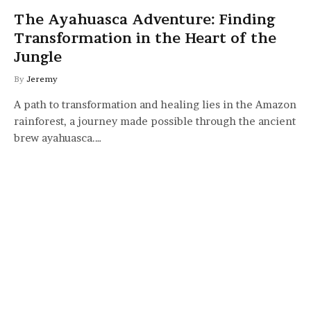
The Ayahuasca Adventure: Finding
Transformation in the Heart of the
Jungle
By
Jeremy
A path to transformation and healing lies in the Amazon
rainforest, a journey made possible through the ancient
brew ayahuasca.…