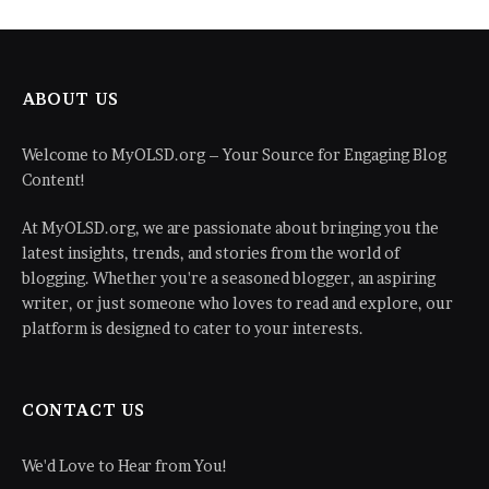
ABOUT US
Welcome to MyOLSD.org – Your Source for Engaging Blog
Content!
At MyOLSD.org, we are passionate about bringing you the
latest insights, trends, and stories from the world of
blogging. Whether you're a seasoned blogger, an aspiring
writer, or just someone who loves to read and explore, our
platform is designed to cater to your interests.
CONTACT US
We'd Love to Hear from You!