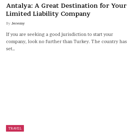
Antalya: A Great Destination for Your
Limited Liability Company
By
Jeremy
If you are seeking a good jurisdiction to start your
company, look no further than Turkey. The country has
set…
TRAVEL