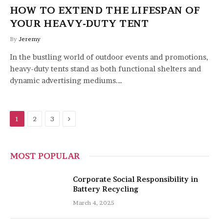
HOW TO EXTEND THE LIFESPAN OF
YOUR HEAVY-DUTY TENT
By
Jeremy
In the bustling world of outdoor events and promotions,
heavy-duty tents stand as both functional shelters and
dynamic advertising mediums.…
Next
1
2
3
MOST POPULAR
Corporate Social Responsibility in
Battery Recycling
March 4, 2025