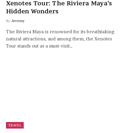
Xenotes Tour: The Riviera Maya’s
Hidden Wonders
By
Jeremy
The Riviera Maya is renowned for its breathtaking
natural attractions, and among them, the Xenotes
Tour stands out as a must-visit…
TRAVEL