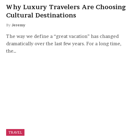
Why Luxury Travelers Are Choosing
Cultural Destinations
By
Jeremy
The way we define a “great vacation” has changed
dramatically over the last few years. For a long time,
the…
TRAVEL