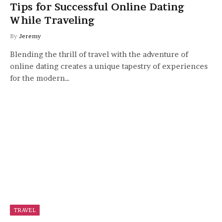
Tips for Successful Online Dating
While Traveling
By
Jeremy
Blending the thrill of travel with the adventure of
online dating creates a unique tapestry of experiences
for the modern…
TRAVEL