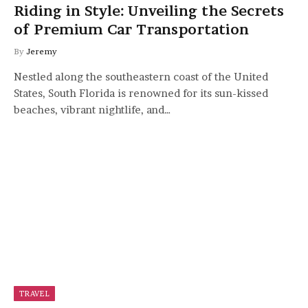
Riding in Style: Unveiling the Secrets
of Premium Car Transportation
By
Jeremy
Nestled along the southeastern coast of the United
States, South Florida is renowned for its sun-kissed
beaches, vibrant nightlife, and…
TRAVEL