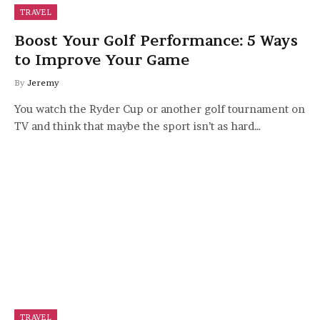
TRAVEL
Boost Your Golf Performance: 5 Ways
to Improve Your Game
By
Jeremy
You watch the Ryder Cup or another golf tournament on
TV and think that maybe the sport isn’t as hard…
TRAVEL