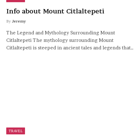
Info about Mount Citlaltepeti
By
Jeremy
The Legend and Mythology Surrounding Mount
Citlaltepeti The mythology surrounding Mount
Citlaltepeti is steeped in ancient tales and legends that…
TRAVEL