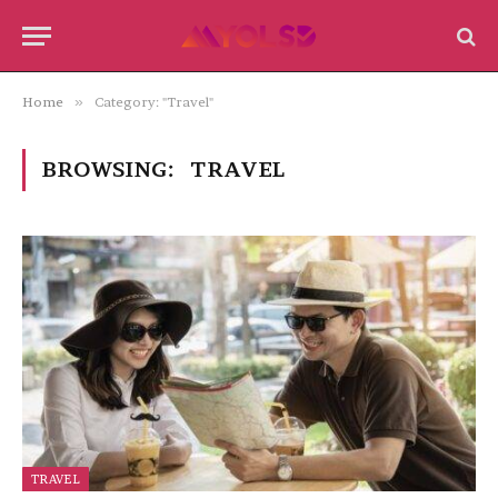
Home
»
Category: "Travel"
BROWSING:
TRAVEL
TRAVEL