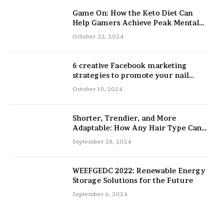
Game On: How the Keto Diet Can
Help Gamers Achieve Peak Mental
and Physical Performance
October 22, 2024
6 creative Facebook marketing
strategies to promote your nail
salon
October 10, 2024
Shorter, Trendier, and More
Adaptable: How Any Hair Type Can
Be Improved with 16-Inch Extensions
September 28, 2024
WEEFGEDC 2022: Renewable Energy
Storage Solutions for the Future
September 6, 2024