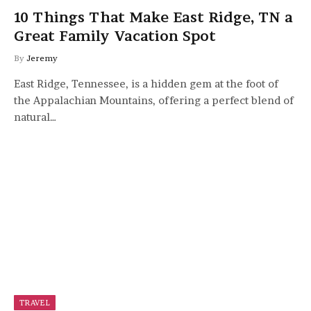
10 Things That Make East Ridge, TN a
Great Family Vacation Spot
By
Jeremy
East Ridge, Tennessee, is a hidden gem at the foot of
the Appalachian Mountains, offering a perfect blend of
natural…
TRAVEL