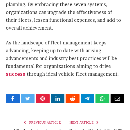
planning. By embracing these seven systems,
organizations can upgrade the effectiveness of
their fleets, lessen functional expenses, and add to
overall achievement.
As the landscape of fleet management keeps
advancing, keeping up to date with arising
advancements and industry best practices will be
fundamental for organizations aiming to drive
success
through ideal vehicle fleet management.
Facebook
Twitter
Pinterest
LinkedIn
Reddit
Telegram
WhatsApp
Email
PREVIOUS ARTICLE
NEXT ARTICLE