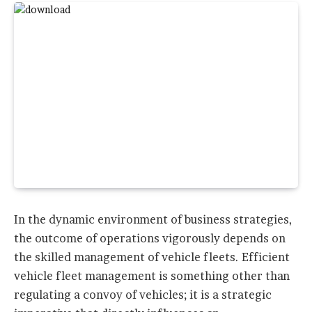
In the dynamic environment of business strategies,
the outcome of operations vigorously depends on
the skilled management of vehicle fleets. Efficient
vehicle fleet management is something other than
regulating a convoy of vehicles; it is a strategic