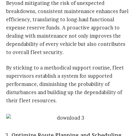
Beyond mitigating the risk of unexpected
breakdowns, consistent maintenance enhances fuel
efficiency, translating to long-haul functional
expense reserve funds. A proactive approach to
dealing with maintenance not only improves the
dependability of every vehicle but also contributes
to overall fleet security.
By sticking to a methodical support routine, fleet
supervisors establish a system for supported
performance, diminishing the probability of
disturbances and building up the dependability of
their fleet resources.
Optimize Route Planning and Scheduling