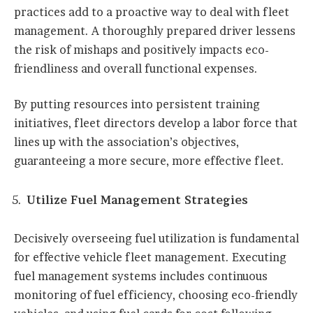
practices add to a proactive way to deal with fleet
management. A thoroughly prepared driver lessens
the risk of mishaps and positively impacts eco-
friendliness and overall functional expenses.
By putting resources into persistent training
initiatives, fleet directors develop a labor force that
lines up with the association’s objectives,
guaranteeing a more secure, more effective fleet.
Utilize Fuel Management Strategies
Decisively overseeing fuel utilization is fundamental
for effective vehicle fleet management. Executing
fuel management systems includes continuous
monitoring of fuel efficiency, choosing eco-friendly