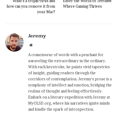
What’s a trojan virus and
Enter the World of Teeth88:
how can you remove it from
Where Gaming Thrives
your Mac?
Jeremy
Website
A connoisseur of words with a penchant for
unraveling the extraordinary in the ordinary.
With each keystroke, he paints vivid tapestries
of insight, guiding readers through the
corridors of contemplation. Jeremy's prose is a
symphony of intellect and emotion, bridging the
realms of thought and feeling effortlessly.
Embark on a literary expedition with Jeremy at
MyOLSD.org, where his narratives ignite minds
and kindle the spark of introspection.