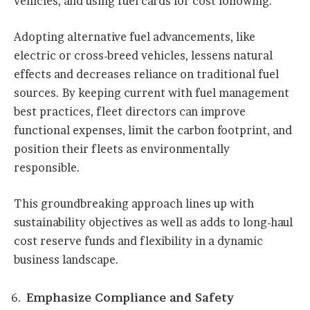
vehicles, and using fuel cards for cost following.
Adopting alternative fuel advancements, like
electric or cross-breed vehicles, lessens natural
effects and decreases reliance on traditional fuel
sources. By keeping current with fuel management
best practices, fleet directors can improve
functional expenses, limit the carbon footprint, and
position their fleets as environmentally
responsible.
This groundbreaking approach lines up with
sustainability objectives as well as adds to long-haul
cost reserve funds and flexibility in a dynamic
business landscape.
Emphasize Compliance and Safety