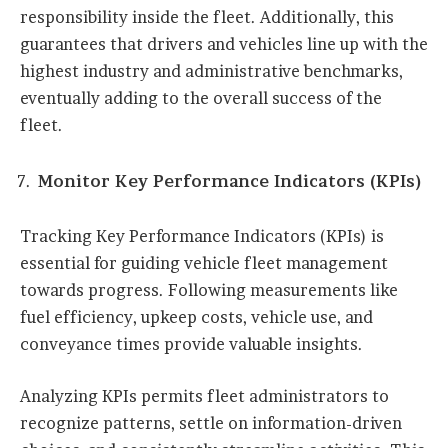
responsibility inside the fleet. Additionally, this
guarantees that drivers and vehicles line up with the
highest industry and administrative benchmarks,
eventually adding to the overall success of the
fleet.
Monitor Key Performance Indicators (KPIs)
Tracking Key Performance Indicators (KPIs) is
essential for guiding vehicle fleet management
towards progress. Following measurements like
fuel efficiency, upkeep costs, vehicle use, and
conveyance times provide valuable insights.
Analyzing KPIs permits fleet administrators to
recognize patterns, settle on information-driven