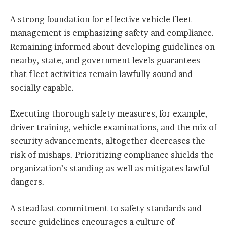
A strong foundation for effective vehicle fleet
management is emphasizing safety and compliance.
Remaining informed about developing guidelines on
nearby, state, and government levels guarantees
that fleet activities remain lawfully sound and
socially capable.
Executing thorough safety measures, for example,
driver training, vehicle examinations, and the mix of
security advancements, altogether decreases the
risk of mishaps. Prioritizing compliance shields the
organization’s standing as well as mitigates lawful
dangers.
A steadfast commitment to safety standards and
secure guidelines encourages a culture of