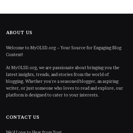
ABOUT US
Welcome to MyOLSD.org – Your Source for Engaging Blog
Content!
At MyOLSD.org, we are passionate about bringing you the
latest insights, trends, and stories from the world of
blogging. Whether you're a seasoned blogger, an aspiring
writer, or just someone who loves to read and explore, our
platform is designed to cater to your interests.
CONTACT US
We'd Love to Hear from You!