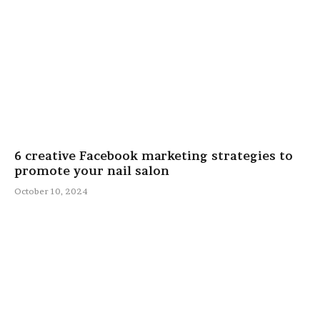
6 creative Facebook marketing strategies to
promote your nail salon
October 10, 2024