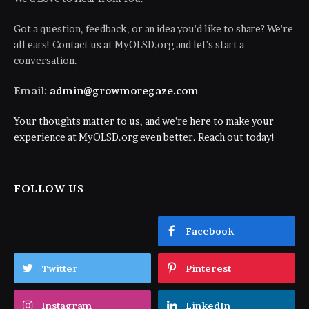
Got a question, feedback, or an idea you'd like to share? We're
all ears! Contact us at MyOLSD.org and let's start a
conversation.
Email:
admin@growmoregaze.com
Your thoughts matter to us, and we're here to make your
experience at MyOLSD.org even better. Reach out today!
FOLLOW US
Facebook
Twitter
Pinterest
Instagram
LinkedIn