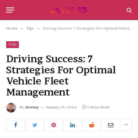
Home
»
Tips
»
Driving Success: 7 Strategies For Optimal Vehicle Fleet Management
TIPS
Driving Success: 7
Strategies For Optimal
Vehicle Fleet
Management
By
Jeremy
January 19, 2024
5 Mins Read