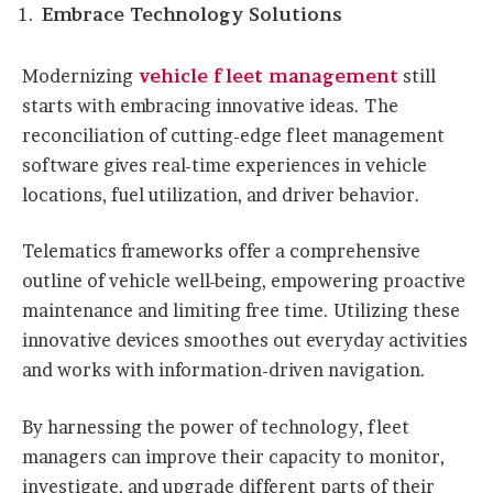
Embrace Technology Solutions
Modernizing
vehicle fleet management
still
starts with embracing innovative ideas. The
reconciliation of cutting-edge fleet management
software gives real-time experiences in vehicle
locations, fuel utilization, and driver behavior.
Telematics frameworks offer a comprehensive
outline of vehicle well-being, empowering proactive
maintenance and limiting free time. Utilizing these
innovative devices smoothes out everyday activities
and works with information-driven navigation.
By harnessing the power of technology, fleet
managers can improve their capacity to monitor,
investigate, and upgrade different parts of their