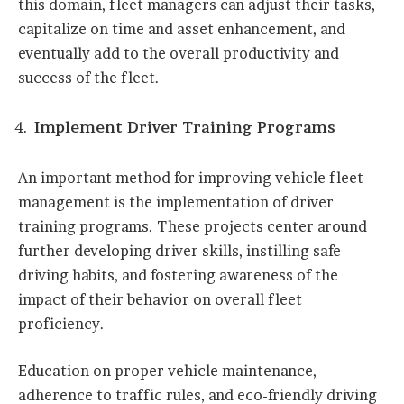
this domain, fleet managers can adjust their tasks,
capitalize on time and asset enhancement, and
eventually add to the overall productivity and
success of the fleet.
Implement Driver Training Programs
An important method for improving vehicle fleet
management is the implementation of driver
training programs. These projects center around
further developing driver skills, instilling safe
driving habits, and fostering awareness of the
impact of their behavior on overall fleet
proficiency.
Education on proper vehicle maintenance,
adherence to traffic rules, and eco-friendly driving