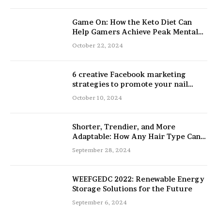
Game On: How the Keto Diet Can
Help Gamers Achieve Peak Mental
and Physical Performance
October 22, 2024
6 creative Facebook marketing
strategies to promote your nail
salon
October 10, 2024
Shorter, Trendier, and More
Adaptable: How Any Hair Type Can
Be Improved with 16-Inch Extensions
September 28, 2024
WEEFGEDC 2022: Renewable Energy
Storage Solutions for the Future
September 6, 2024