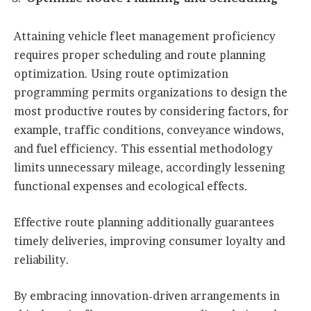
Attaining vehicle fleet management proficiency
requires proper scheduling and route planning
optimization. Using route optimization
programming permits organizations to design the
most productive routes by considering factors, for
example, traffic conditions, conveyance windows,
and fuel efficiency. This essential methodology
limits unnecessary mileage, accordingly lessening
functional expenses and ecological effects.
Effective route planning additionally guarantees
timely deliveries, improving consumer loyalty and
reliability.
By embracing innovation-driven arrangements in