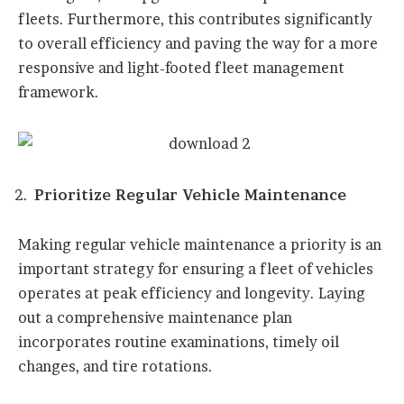
fleets. Furthermore, this contributes significantly
to overall efficiency and paving the way for a more
responsive and light-footed fleet management
framework.
Prioritize Regular Vehicle Maintenance
Making regular vehicle maintenance a priority is an
important strategy for ensuring a fleet of vehicles
operates at peak efficiency and longevity. Laying
out a comprehensive maintenance plan
incorporates routine examinations, timely oil
changes, and tire rotations.