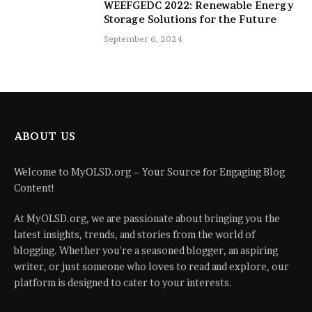
WEEFGEDC 2022: Renewable Energy
Storage Solutions for the Future
September 6, 2024
ABOUT US
Welcome to MyOLSD.org – Your Source for Engaging Blog
Content!
At MyOLSD.org, we are passionate about bringing you the
latest insights, trends, and stories from the world of
blogging. Whether you're a seasoned blogger, an aspiring
writer, or just someone who loves to read and explore, our
platform is designed to cater to your interests.