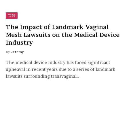
TIPS
The Impact of Landmark Vaginal
Mesh Lawsuits on the Medical Device
Industry
By
Jeremy
The medical device industry has faced significant
upheaval in recent years due to a series of landmark
lawsuits surrounding transvaginal…