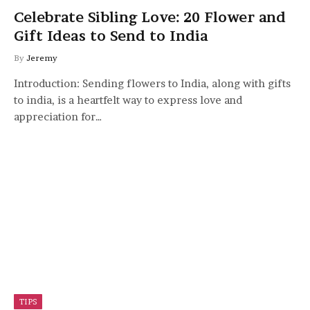
Celebrate Sibling Love: 20 Flower and
Gift Ideas to Send to India
By
Jeremy
Introduction: Sending flowers to India, along with gifts
to india, is a heartfelt way to express love and
appreciation for…
TIPS