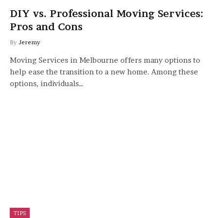
DIY vs. Professional Moving Services:
Pros and Cons
By
Jeremy
Moving Services in Melbourne offers many options to
help ease the transition to a new home. Among these
options, individuals…
TIPS