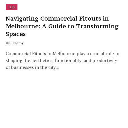
TIPS
Navigating Commercial Fitouts in
Melbourne: A Guide to Transforming
Spaces
By
Jeremy
Commercial Fitouts in Melbourne play a crucial role in
shaping the aesthetics, functionality, and productivity
of businesses in the city.…