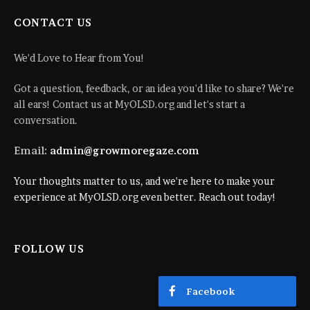
CONTACT US
We'd Love to Hear from You!
Got a question, feedback, or an idea you'd like to share? We're
all ears! Contact us at MyOLSD.org and let's start a
conversation.
Email:
admin@growmoregaze.com
Your thoughts matter to us, and we're here to make your
experience at MyOLSD.org even better. Reach out today!
FOLLOW US
Facebook