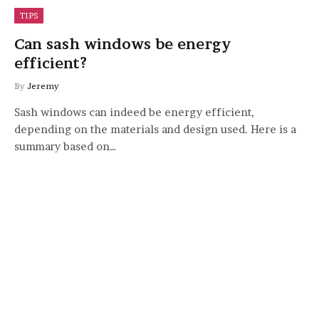
TIPS
Can sash windows be energy
efficient?
By
Jeremy
Sash windows can indeed be energy efficient,
depending on the materials and design used. Here is a
summary based on…