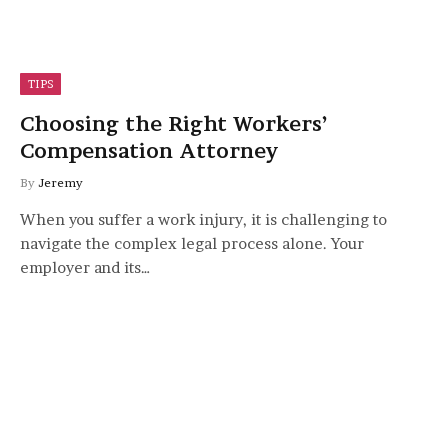
TIPS
Choosing the Right Workers’
Compensation Attorney
By
Jeremy
When you suffer a work injury, it is challenging to
navigate the complex legal process alone. Your
employer and its…