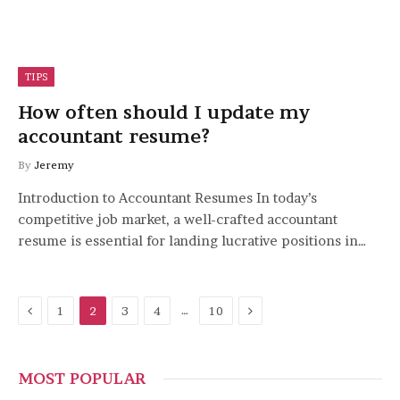
TIPS
How often should I update my
accountant resume?
By
Jeremy
Introduction to Accountant Resumes In today’s
competitive job market, a well-crafted accountant
resume is essential for landing lucrative positions in…
Previous
Next
…
1
2
3
4
10
MOST POPULAR