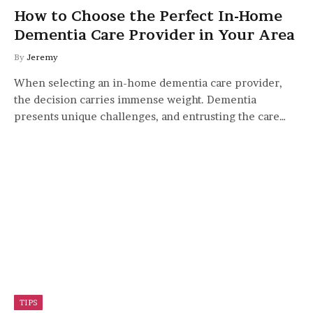
How to Choose the Perfect In-Home
Dementia Care Provider in Your Area
By
Jeremy
When selecting an in-home dementia care provider,
the decision carries immense weight. Dementia
presents unique challenges, and entrusting the care…
TIPS