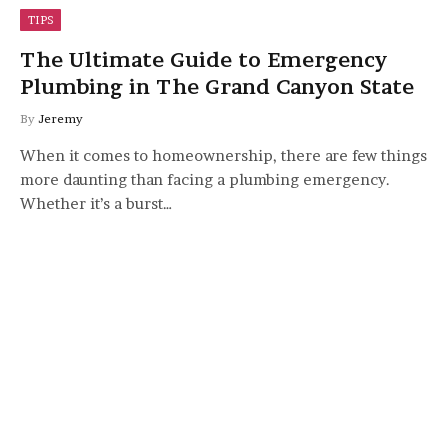
TIPS
The Ultimate Guide to Emergency
Plumbing in The Grand Canyon State
By
Jeremy
When it comes to homeownership, there are few things
more daunting than facing a plumbing emergency.
Whether it’s a burst…