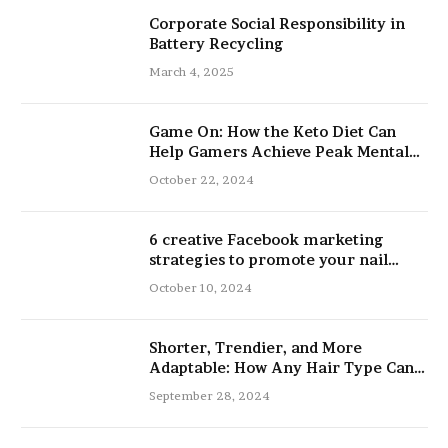
Corporate Social Responsibility in
Battery Recycling
March 4, 2025
Game On: How the Keto Diet Can
Help Gamers Achieve Peak Mental
and Physical Performance
October 22, 2024
6 creative Facebook marketing
strategies to promote your nail
salon
October 10, 2024
Shorter, Trendier, and More
Adaptable: How Any Hair Type Can
Be Improved with 16-Inch Extensions
September 28, 2024