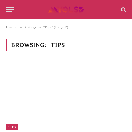
Home
»
Category: "Tips" (Page 2)
BROWSING:
TIPS
TIPS