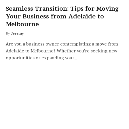
Seamless Transition: Tips for Moving
Your Business from Adelaide to
Melbourne
By
Jeremy
Are you a business owner contemplating a move from
Adelaide to Melbourne? Whether you’re seeking new
opportunities or expanding your…