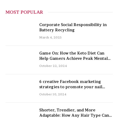
MOST POPULAR
Corporate Social Responsibility in
Battery Recycling
March 4, 2025
Game On: How the Keto Diet Can
Help Gamers Achieve Peak Mental
and Physical Performance
October 22, 2024
6 creative Facebook marketing
strategies to promote your nail
salon
October 10, 2024
Shorter, Trendier, and More
Adaptable: How Any Hair Type Can