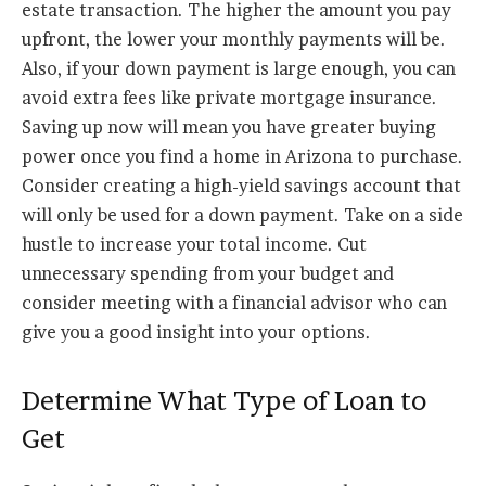
estate transaction. The higher the amount you pay
upfront, the lower your monthly payments will be.
Also, if your down payment is large enough, you can
avoid extra fees like private mortgage insurance.
Saving up now will mean you have greater buying
power once you find a home in Arizona to purchase.
Consider creating a high-yield savings account that
will only be used for a down payment. Take on a side
hustle to increase your total income. Cut
unnecessary spending from your budget and
consider meeting with a financial advisor who can
give you a good insight into your options.
Determine What Type of Loan to
Get