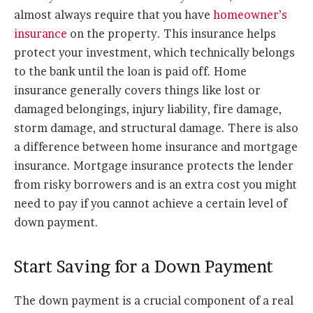
almost always require that you have
homeowner’s
insurance
on the property. This insurance helps
protect your investment, which technically belongs
to the bank until the loan is paid off. Home
insurance generally covers things like lost or
damaged belongings, injury liability, fire damage,
storm damage, and structural damage. There is also
a difference between home insurance and mortgage
insurance. Mortgage insurance protects the lender
from risky borrowers and is an extra cost you might
need to pay if you cannot achieve a certain level of
down payment.
Start Saving for a Down Payment
The down payment is a crucial component of a real