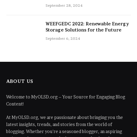
Be Improved with 16-Inch Extensions
September 28, 2024
WEEFGEDC 2022: Renewable Energy
Storage Solutions for the Future
September 6, 2024
ABOUT US
Welcome to MyOLSD.org – Your Source for Engaging Blog
Content!
At MyOLSD.org, we are passionate about bringing you the
latest insights, trends, and stories from the world of
blogging. Whether you're a seasoned blogger, an aspiring