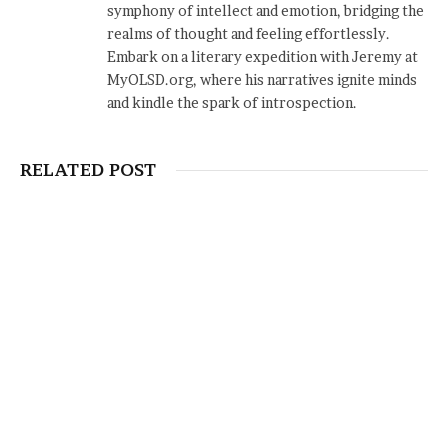
symphony of intellect and emotion, bridging the
realms of thought and feeling effortlessly.
Embark on a literary expedition with Jeremy at
MyOLSD.org, where his narratives ignite minds
and kindle the spark of introspection.
RELATED POST