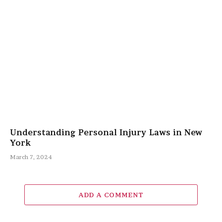
Understanding Personal Injury Laws in New
York
March 7, 2024
ADD A COMMENT