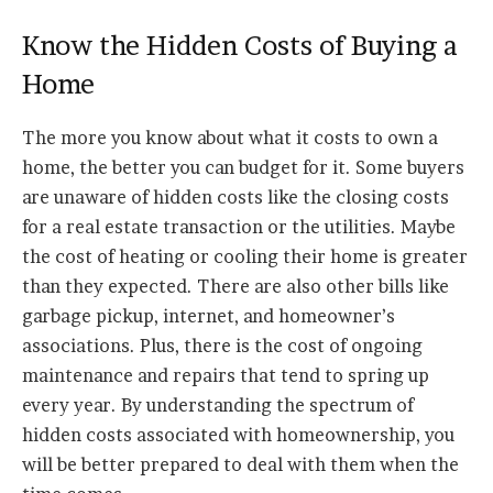
Know the Hidden Costs of Buying a
Home
The more you know about what it costs to own a
home, the better you can budget for it. Some buyers
are unaware of hidden costs like the closing costs
for a real estate transaction or the utilities. Maybe
the cost of heating or cooling their home is greater
than they expected. There are also other bills like
garbage pickup, internet, and homeowner’s
associations. Plus, there is the cost of ongoing
maintenance and repairs that tend to spring up
every year. By understanding the spectrum of
hidden costs associated with homeownership, you
will be better prepared to deal with them when the