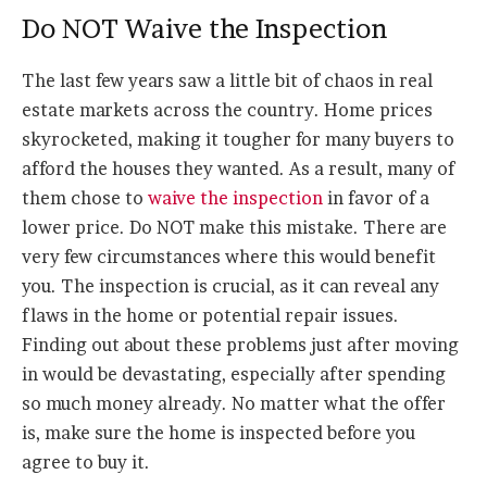
Do NOT Waive the Inspection
The last few years saw a little bit of chaos in real
estate markets across the country. Home prices
skyrocketed, making it tougher for many buyers to
afford the houses they wanted. As a result, many of
them chose to
waive the inspection
in favor of a
lower price. Do NOT make this mistake. There are
very few circumstances where this would benefit
you. The inspection is crucial, as it can reveal any
flaws in the home or potential repair issues.
Finding out about these problems just after moving
in would be devastating, especially after spending
so much money already. No matter what the offer
is, make sure the home is inspected before you
agree to buy it.