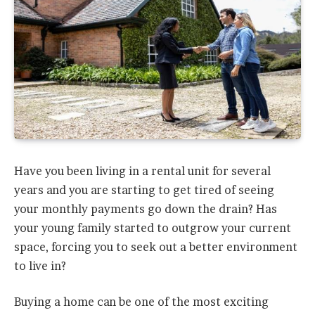
Have you been living in a rental unit for several
years and you are starting to get tired of seeing
your monthly payments go down the drain? Has
your young family started to outgrow your current
space, forcing you to seek out a better environment
to live in?
Buying a home can be one of the most exciting