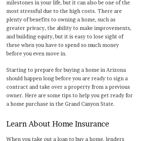
milestones in your life, but it can also be one of the
most stressful due to the high costs. There are
plenty of benefits to owning a home, such as
greater privacy, the ability to make improvements,
and building equity, but it is easy to lose sight of
these when you have to spend so much money
before you even move in.
Starting to prepare for buying a home in Arizona
should happen long before you are ready to sign a
contract and take over a property from a previous
owner. Here are some tips to help you get ready for
a home purchase in the Grand Canyon State.
Learn About Home Insurance
When you take out a loan to buy a home, lenders