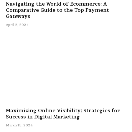
Navigating the World of Ecommerce: A
Comparative Guide to the Top Payment
Gateways
April 2, 2024
Maximizing Online Visibility: Strategies for
Success in Digital Marketing
March 13, 2024