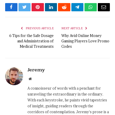
Facebook
Twitter
Pinterest
LinkedIn
Reddit
Telegram
WhatsApp
Email
PREVIOUS ARTICLE
NEXT ARTICLE
6 Tips for the Safe Dosage
Why Avid Online Money
and Administration of
Gaming Players Love Promo
Medical Treatments
Codes
Jeremy
Website
A connoisseur of words with a penchant for
unraveling the extraordinary in the ordinary.
With each keystroke, he paints vivid tapestries
of insight, guiding readers through the
corridors of contemplation. Jeremy's prose is a