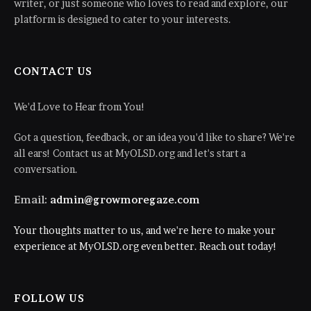
writer, or just someone who loves to read and explore, our
platform is designed to cater to your interests.
CONTACT US
We'd Love to Hear from You!
Got a question, feedback, or an idea you'd like to share? We're
all ears! Contact us at MyOLSD.org and let's start a
conversation.
Email:
admin@growmoregaze.com
Your thoughts matter to us, and we're here to make your
experience at MyOLSD.org even better. Reach out today!
FOLLOW US