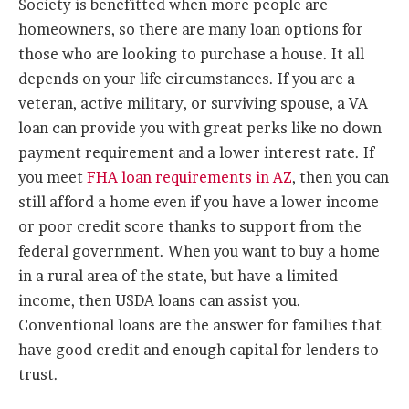
Society is benefitted when more people are
homeowners, so there are many loan options for
those who are looking to purchase a house. It all
depends on your life circumstances. If you are a
veteran, active military, or surviving spouse, a VA
loan can provide you with great perks like no down
payment requirement and a lower interest rate. If
you meet
FHA loan requirements in AZ
, then you can
still afford a home even if you have a lower income
or poor credit score thanks to support from the
federal government. When you want to buy a home
in a rural area of the state, but have a limited
income, then USDA loans can assist you.
Conventional loans are the answer for families that
have good credit and enough capital for lenders to
trust.