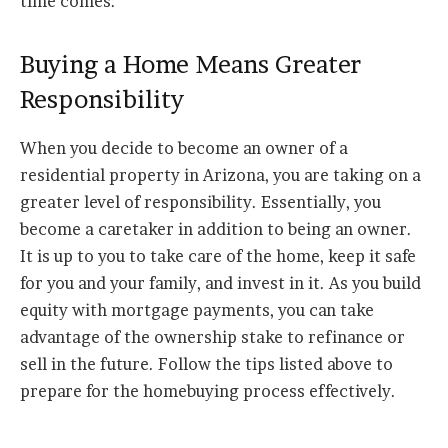
time comes.
Buying a Home Means Greater
Responsibility
When you decide to become an owner of a
residential property in Arizona, you are taking on a
greater level of responsibility. Essentially, you
become a caretaker in addition to being an owner.
It is up to you to take care of the home, keep it safe
for you and your family, and invest in it. As you build
equity with mortgage payments, you can take
advantage of the ownership stake to refinance or
sell in the future. Follow the tips listed above to
prepare for the homebuying process effectively.