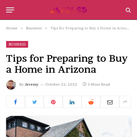
Home
»
Business
»
Tips for Preparing to Buy a Home in Arizona
BUSINESS
Tips for Preparing to Buy
a Home in Arizona
By
Jeremy
October 22, 2023
5 Mins Read