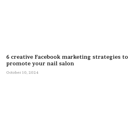
6 creative Facebook marketing strategies to
promote your nail salon
October 10, 2024