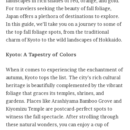
landscapes in rich shades of red, orange, and gold.
For travelers seeking the beauty of fall foliage,
Japan offers a plethora of destinations to explore.
In this guide, we’ll take you on a journey to some of
the top fall foliage spots, from the traditional
charm of Kyoto to the wild landscapes of Hokkaido.
Kyoto: A Tapestry of Colors
When it comes to experiencing the enchantment of
autumn, Kyoto tops the list. The city’s rich cultural
heritage is beautifully complemented by the vibrant
foliage that graces its temples, shrines, and
gardens. Places like Arashiyama Bamboo Grove and
Kiyomizu Temple are postcard-perfect spots to
witness the fall spectacle. After strolling through
these natural wonders, you can enjoy a cup of