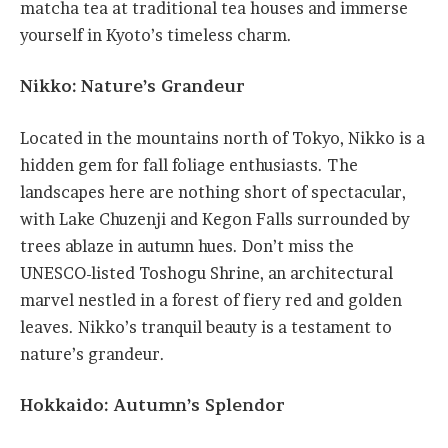
matcha tea at traditional tea houses and immerse
yourself in Kyoto’s timeless charm.
Nikko: Nature’s Grandeur
Located in the mountains north of Tokyo, Nikko is a
hidden gem for fall foliage enthusiasts. The
landscapes here are nothing short of spectacular,
with Lake Chuzenji and Kegon Falls surrounded by
trees ablaze in autumn hues. Don’t miss the
UNESCO-listed Toshogu Shrine, an architectural
marvel nestled in a forest of fiery red and golden
leaves. Nikko’s tranquil beauty is a testament to
nature’s grandeur.
Hokkaido: Autumn’s Splendor