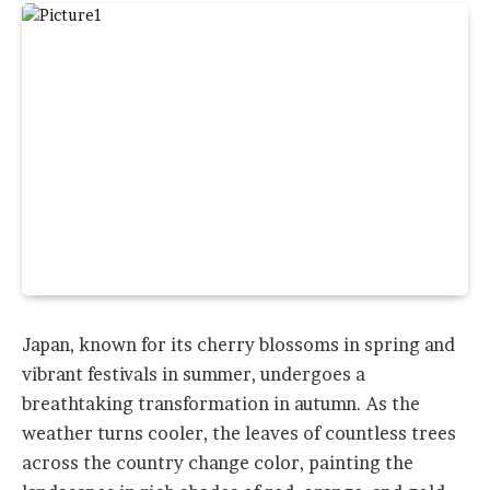
Japan, known for its cherry blossoms in spring and
vibrant festivals in summer, undergoes a
breathtaking transformation in autumn. As the
weather turns cooler, the leaves of countless trees
across the country change color, painting the