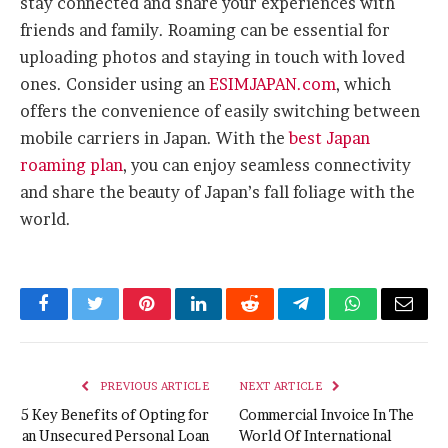
stay connected and share your experiences with
friends and family. Roaming can be essential for
uploading photos and staying in touch with loved
ones. Consider using an
ESIMJAPAN.com
, which
offers the convenience of easily switching between
mobile carriers in Japan. With the
best Japan
roaming plan
, you can enjoy seamless connectivity
and share the beauty of Japan’s fall foliage with the
world.
Facebook
Twitter
Pinterest
LinkedIn
Reddit
Telegram
WhatsApp
Email
PREVIOUS ARTICLE
NEXT ARTICLE
5 Key Benefits of Opting for
Commercial Invoice In The
an Unsecured Personal Loan
World Of International