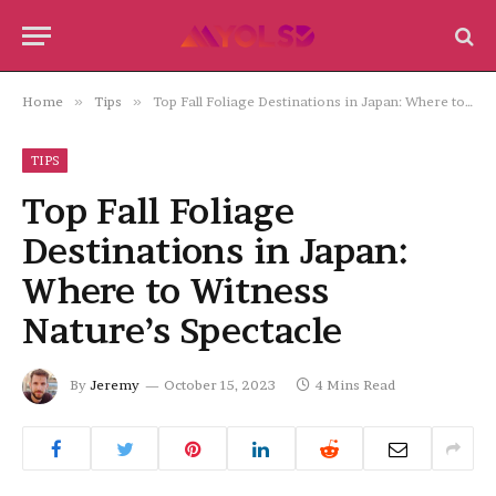
Home
»
Tips
»
Top Fall Foliage Destinations in Japan: Where to Witness Nature’s Spectacle
TIPS
Top Fall Foliage
Destinations in Japan:
Where to Witness
Nature’s Spectacle
By
Jeremy
October 15, 2023
4 Mins Read