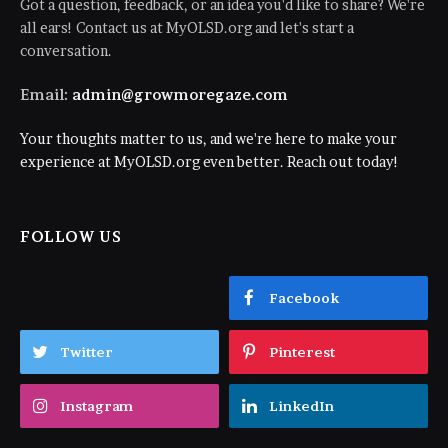
Got a question, feedback, or an idea you'd like to share? We're
all ears! Contact us at MyOLSD.org and let's start a
conversation.
Email:
admin@growmoregaze.com
Your thoughts matter to us, and we're here to make your
experience at MyOLSD.org even better. Reach out today!
FOLLOW US
Facebook
Twitter
Pinterest
Instagram
LinkedIn