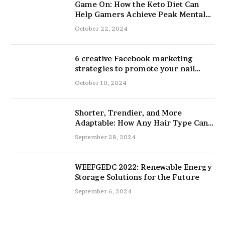
Game On: How the Keto Diet Can
Help Gamers Achieve Peak Mental
and Physical Performance
October 22, 2024
6 creative Facebook marketing
strategies to promote your nail
salon
October 10, 2024
Shorter, Trendier, and More
Adaptable: How Any Hair Type Can
Be Improved with 16-Inch Extensions
September 28, 2024
WEEFGEDC 2022: Renewable Energy
Storage Solutions for the Future
September 6, 2024