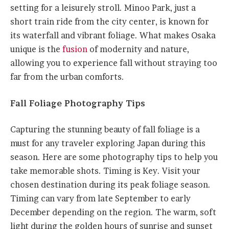
setting for a leisurely stroll. Minoo Park, just a
short train ride from the city center, is known for
its waterfall and vibrant foliage. What makes Osaka
unique is the
fusion
of modernity and nature,
allowing you to experience fall without straying too
far from the urban comforts.
Fall Foliage Photography Tips
Capturing the stunning beauty of fall foliage is a
must for any traveler exploring Japan during this
season. Here are some photography tips to help you
take memorable shots. Timing is Key. Visit your
chosen destination during its peak foliage season.
Timing can vary from late September to early
December depending on the region. The warm, soft
light during the golden hours of sunrise and sunset