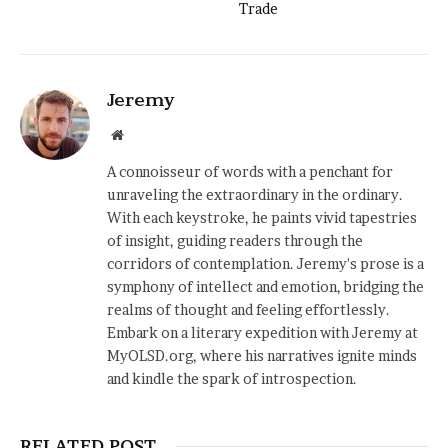
Trade
Jeremy
Website
A connoisseur of words with a penchant for
unraveling the extraordinary in the ordinary.
With each keystroke, he paints vivid tapestries
of insight, guiding readers through the
corridors of contemplation. Jeremy's prose is a
symphony of intellect and emotion, bridging the
realms of thought and feeling effortlessly.
Embark on a literary expedition with Jeremy at
MyOLSD.org, where his narratives ignite minds
and kindle the spark of introspection.
RELATED POST