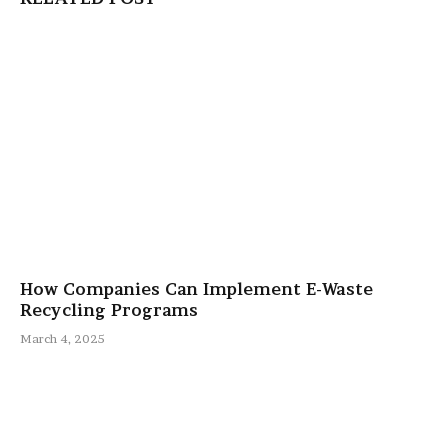
How Companies Can Implement E-Waste
Recycling Programs
March 4, 2025