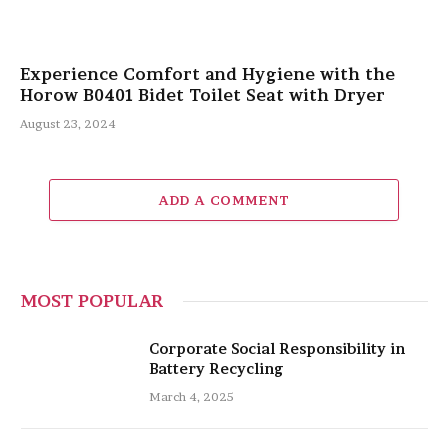
Experience Comfort and Hygiene with the
Horow B0401 Bidet Toilet Seat with Dryer
August 23, 2024
ADD A COMMENT
MOST POPULAR
Corporate Social Responsibility in
Battery Recycling
March 4, 2025