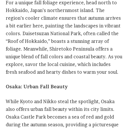
For a unique fall foliage experience, head north to
Hokkaido, Japan’s northernmost island. The
region’s cooler climate ensures that autumn arrives
a bit earlier here, painting the landscapes in vibrant
colors. Daisetsuzan National Park, often called the
“Roof of Hokkaido,” boasts a stunning array of
foliage. Meanwhile, Shiretoko Peninsula offers a
unique blend of fall colors and coastal beauty. As you
explore, savor the local cuisine, which includes
fresh seafood and hearty dishes to warm your soul.
Osaka: Urban Fall Beauty
While Kyoto and Nikko steal the spotlight, Osaka
also offers urban fall beauty within its city limits.
Osaka Castle Park becomes a sea of red and gold
during the autumn season, providing a picturesque