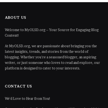
ABOUT US
Welcome to MyOLSD.org – Your Source for Engaging Blog
Content!
At MyOLSD.org, we are passionate about bringing you the
latest insights, trends, and stories from the world of
blogging. Whether you're a seasoned blogger, an aspiring
writer, or just someone who loves to read and explore, our
platform is designed to cater to your interests.
CONTACT US
We'd Love to Hear from You!