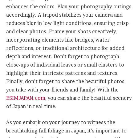
enhances the colors. Plan your photography outings
accordingly. A tripod stabilizes your camera and
reduces blur in low-light conditions, ensuring crisp
and clear photos. Frame your shots creatively,
incorporating elements like bridges, water
reflections, or traditional architecture for added
depth and interest. Don’t forget to photograph
close-ups of individual leaves or small clusters to
highlight their intricate patterns and textures.
Finally, don’t forget to share the beautiful photos
you take with your friends and family! With the
ESIMJAPAN.com
, you can share the beautiful scenery
of Japan in real-time.
As you embark on your journey to witness the
breathtaking fall foliage in Japan, it’s important to