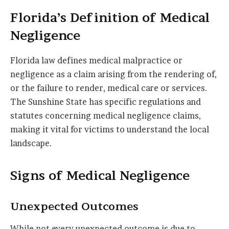
Florida’s Definition of Medical
Negligence
Florida law defines medical malpractice or
negligence as a claim arising from the rendering of,
or the failure to render, medical care or services.
The Sunshine State has specific regulations and
statutes concerning medical negligence claims,
making it vital for victims to understand the local
landscape.
Signs of Medical Negligence
Unexpected Outcomes
While not every unexpected outcome is due to