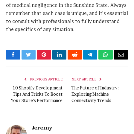
of medical negligence in the Sunshine State. Always
remember that each case is unique, and it’s essential
to consult with professionals to fully understand
the specifics of any situation.
Facebook
Twitter
Pinterest
LinkedIn
Reddit
Telegram
WhatsApp
Email
PREVIOUS ARTICLE
NEXT ARTICLE
10 Shopify Development
The Future of Industry:
Tips And Tricks To Boost
Exploring Machine
Your Store’s Performance
Connectivity Trends
Jeremy