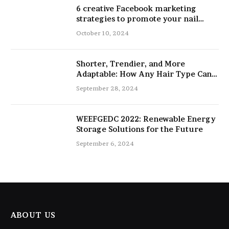
6 creative Facebook marketing
strategies to promote your nail
salon
October 10, 2024
Shorter, Trendier, and More
Adaptable: How Any Hair Type Can
Be Improved with 16-Inch Extensions
September 28, 2024
WEEFGEDC 2022: Renewable Energy
Storage Solutions for the Future
September 6, 2024
ABOUT US