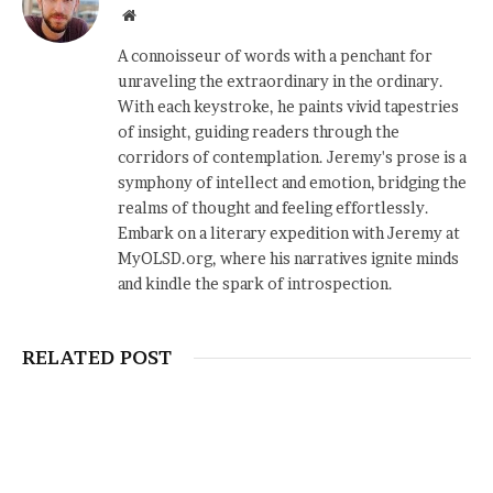
Website
A connoisseur of words with a penchant for
unraveling the extraordinary in the ordinary.
With each keystroke, he paints vivid tapestries
of insight, guiding readers through the
corridors of contemplation. Jeremy's prose is a
symphony of intellect and emotion, bridging the
realms of thought and feeling effortlessly.
Embark on a literary expedition with Jeremy at
MyOLSD.org, where his narratives ignite minds
and kindle the spark of introspection.
RELATED POST