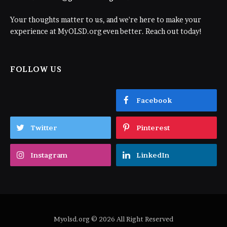
Your thoughts matter to us, and we're here to make your
experience at MyOLSD.org even better. Reach out today!
FOLLOW US
Facebook
Twitter
Pinterest
Instagram
LinkedIn
Myolsd.org © 2026 All Right Reserved