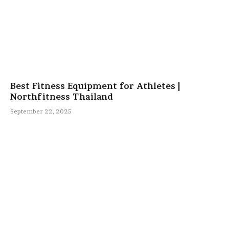
Best Fitness Equipment for Athletes |
Northfitness Thailand
September 22, 2025