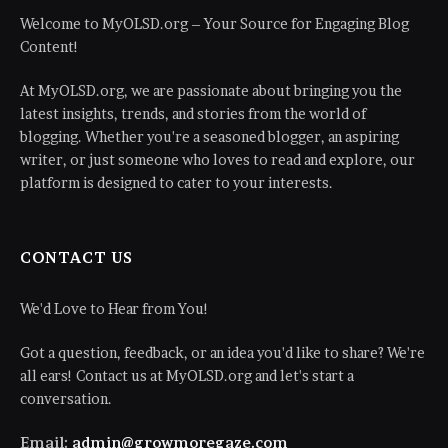
Welcome to MyOLSD.org – Your Source for Engaging Blog
Content!
At MyOLSD.org, we are passionate about bringing you the
latest insights, trends, and stories from the world of
blogging. Whether you're a seasoned blogger, an aspiring
writer, or just someone who loves to read and explore, our
platform is designed to cater to your interests.
CONTACT US
We'd Love to Hear from You!
Got a question, feedback, or an idea you'd like to share? We're
all ears! Contact us at MyOLSD.org and let's start a
conversation.
Email:
admin@growmoregaze.com