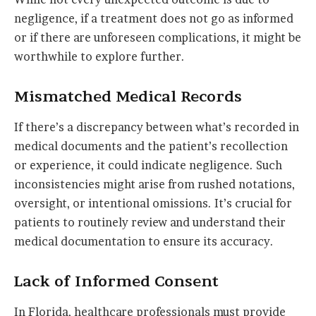
negligence, if a treatment does not go as informed
or if there are unforeseen complications, it might be
worthwhile to explore further.
Mismatched Medical Records
If there’s a discrepancy between what’s recorded in
medical documents and the patient’s recollection
or experience, it could indicate negligence. Such
inconsistencies might arise from rushed notations,
oversight, or intentional omissions. It’s crucial for
patients to routinely review and understand their
medical documentation to ensure its accuracy.
Lack of Informed Consent
In Florida, healthcare professionals must provide