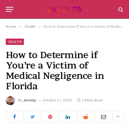
Home
»
Health
»
How to Determine if You’re a Victim of Medical Negligence in Florida
HEALTH
How to Determine if
You’re a Victim of
Medical Negligence in
Florida
By
Jeremy
October 17, 2023
3 Mins Read