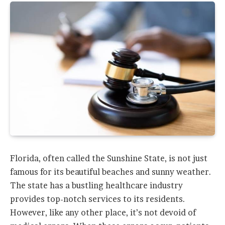
Florida, often called the Sunshine State, is not just
famous for its beautiful beaches and sunny weather.
The state has a bustling healthcare industry
provides top-notch services to its residents.
However, like any other place, it’s not devoid of