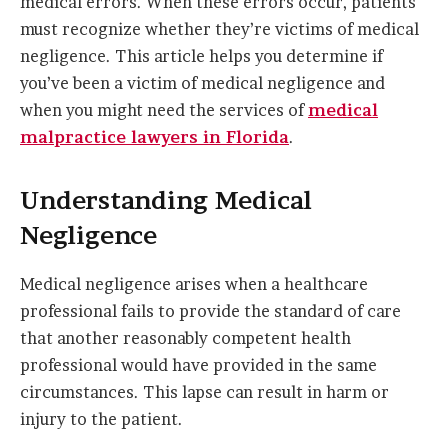
medical errors. When these errors occur, patients
must recognize whether they’re victims of medical
negligence. This article helps you determine if
you’ve been a victim of medical negligence and
when you might need the services of
medical
malpractice lawyers in Florida
.
Understanding Medical
Negligence
Medical negligence arises when a healthcare
professional fails to provide the standard of care
that another reasonably competent health
professional would have provided in the same
circumstances. This lapse can result in harm or
injury to the patient.