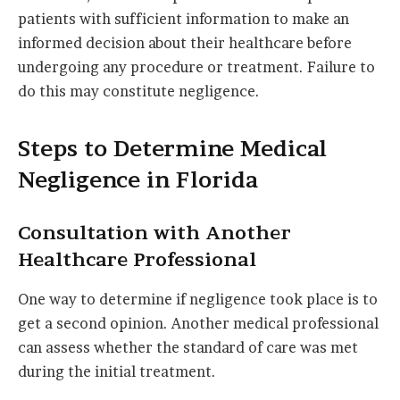
patients with sufficient information to make an
informed decision about their healthcare before
undergoing any procedure or treatment. Failure to
do this may constitute negligence.
Steps to Determine Medical
Negligence in Florida
Consultation with Another
Healthcare Professional
One way to determine if negligence took place is to
get a second opinion. Another medical professional
can assess whether the standard of care was met
during the initial treatment.