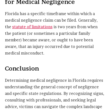
for Medical Negligence
Florida has a specific timeframe within which a
medical negligence claim can be filed. Generally,
the
statute of limitations
is two years from when
the patient (or sometimes a particular family
member) became aware, or ought to have been
aware, that an injury occurred due to potential
medical misconduct.
Conclusion
Determining medical negligence in Florida requires
understanding the general concept of negligence
and specific state regulations. By recognizing signs,
consulting with professionals, and seeking legal
advice, victims can navigate the complex landscape