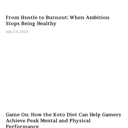
From Hustle to Burnout: When Ambition
Stops Being Healthy
July 24, 2025
Game On: How the Keto Diet Can Help Gamers
Achieve Peak Mental and Physical
Performance