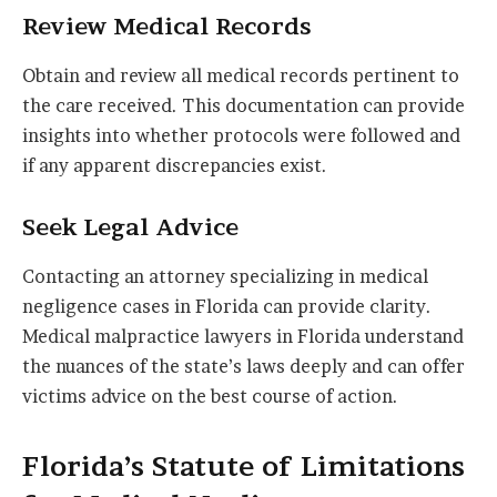
Review Medical Records
Obtain and review all medical records pertinent to
the care received. This documentation can provide
insights into whether protocols were followed and
if any apparent discrepancies exist.
Seek Legal Advice
Contacting an attorney specializing in medical
negligence cases in Florida can provide clarity.
Medical malpractice lawyers in Florida understand
the nuances of the state’s laws deeply and can offer
victims advice on the best course of action.
Florida’s Statute of Limitations