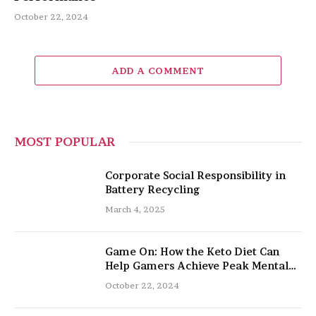
October 22, 2024
ADD A COMMENT
MOST POPULAR
Corporate Social Responsibility in
Battery Recycling
March 4, 2025
Game On: How the Keto Diet Can
Help Gamers Achieve Peak Mental
and Physical Performance
October 22, 2024