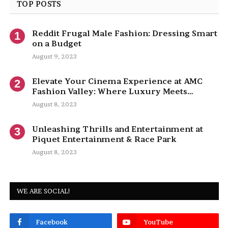
TOP POSTS
Reddit Frugal Male Fashion: Dressing Smart
on a Budget
August 9, 2023
Elevate Your Cinema Experience at AMC
Fashion Valley: Where Luxury Meets
Entertainment
August 8, 2023
Unleashing Thrills and Entertainment at
Piquet Entertainment & Race Park
August 8, 2023
WE ARE SOCIAL!
Facebook
YouTube