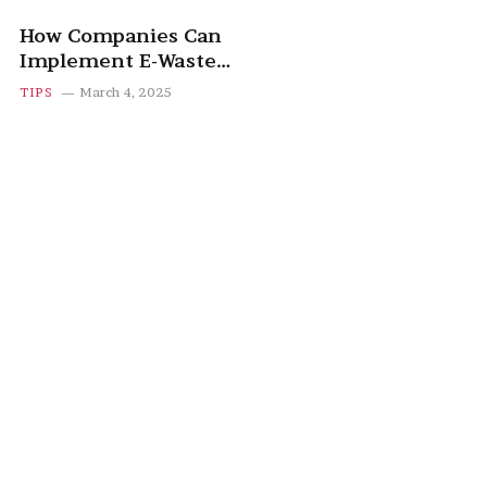
How Companies Can
Implement E-Waste
Recycling Programs
TIPS
March 4, 2025