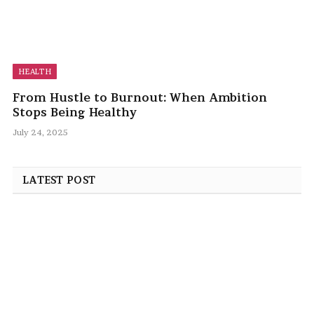
HEALTH
From Hustle to Burnout: When Ambition
Stops Being Healthy
July 24, 2025
LATEST POST