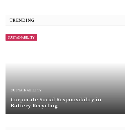
TRENDING
SUSTAINABILITY
SUSTAINABILITY
Corporate Social Responsibility in
Battery Recycling