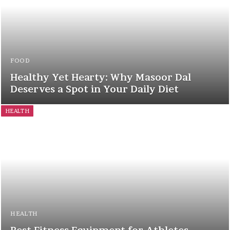
FOOD
Healthy Yet Hearty: Why Masoor Dal
Deserves a Spot in Your Daily Diet
HEALTH
HEALTH