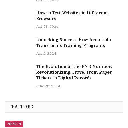
How to Test Websites in Different
Browsers
July 25, 2024
Unlocking Success: How Accutrain
Transforms Training Programs
July 5, 2024
The Evolution of the PNR Number:
Revolutionizing Travel from Paper
Tickets to Digital Records
June 28, 2024
FEATURED
HEALTH