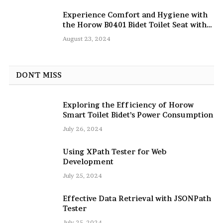
Experience Comfort and Hygiene with
the Horow B0401 Bidet Toilet Seat with
Dryer
August 23, 2024
DON'T MISS
Exploring the Efficiency of Horow
Smart Toilet Bidet’s Power Consumption
July 26, 2024
Using XPath Tester for Web
Development
July 25, 2024
Effective Data Retrieval with JSONPath
Tester
July 25, 2024