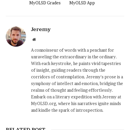
MyOLSD Grades
MyOLSD App
Jeremy
Website
A connoisseur of words with a penchant for
unraveling the extraordinary in the ordinary.
With each keystroke, he paints vivid tapestries
of insight, guiding readers through the
corridors of contemplation. Jeremy's prose is a
symphony of intellect and emotion, bridging the
realms of thought and feeling effortlessly.
Embark on a literary expedition with Jeremy at
MyOLSD.org, where his narratives ignite minds
and kindle the spark of introspection.
RELATED POST