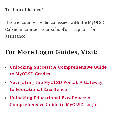
Technical Issues*
If you encounter technical issues with the MyOLSD
Calendar, contact your school’s IT support for
assistance.
For More Login Guides, Visit:
Unlocking Success: A Comprehensive Guide
to MyOLSD Grades
Navigating the MyOLSD Portal: A Gateway
to Educational Excellence
Unlocking Educational Excellence: A
Comprehensive Guide to MyOLSD Login