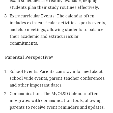
exam schedules are readily available, helping
students plan their study routines effectively.
Extracurricular Events: The calendar often
includes extracurricular activities, sports events,
and club meetings, allowing students to balance
their academic and extracurricular
commitments.
Parental Perspective*
School Events: Parents can stay informed about
school-wide events, parent-teacher conferences,
and other important dates.
Communication: The MyOLSD Calendar often
integrates with communication tools, allowing
parents to receive event reminders and updates.