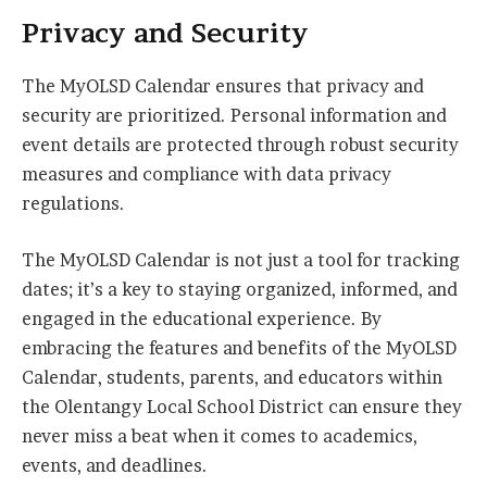
Privacy and Security
The MyOLSD Calendar ensures that privacy and
security are prioritized. Personal information and
event details are protected through robust security
measures and compliance with data privacy
regulations.
The MyOLSD Calendar is not just a tool for tracking
dates; it’s a key to staying organized, informed, and
engaged in the educational experience. By
embracing the features and benefits of the MyOLSD
Calendar, students, parents, and educators within
the Olentangy Local School District can ensure they
never miss a beat when it comes to academics,
events, and deadlines.