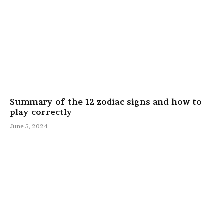
Summary of the 12 zodiac signs and how to
play correctly
June 5, 2024