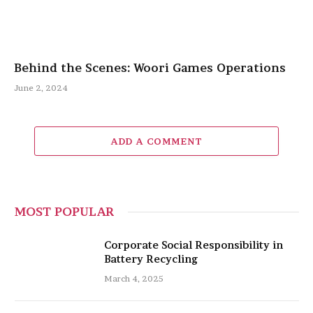
Behind the Scenes: Woori Games Operations
June 2, 2024
ADD A COMMENT
MOST POPULAR
Corporate Social Responsibility in
Battery Recycling
March 4, 2025