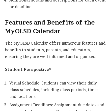
Additional details and descriptions for each event
or deadline.
Features and Benefits of the
MyOLSD Calendar
The MyOLSD Calendar offers numerous features and
benefits to students, parents, and educators,
ensuring they are well-informed and organized.
Student Perspective*
Visual Schedule: Students can view their daily
class schedules, including class periods, times,
and locations.
Assignment Deadlines: Assignment due dates and