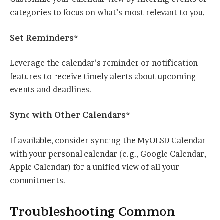
categories to focus on what’s most relevant to you.
Set Reminders*
Leverage the calendar’s reminder or notification
features to receive timely alerts about upcoming
events and deadlines.
Sync with Other Calendars*
If available, consider syncing the MyOLSD Calendar
with your personal calendar (e.g., Google Calendar,
Apple Calendar) for a unified view of all your
commitments.
Troubleshooting Common