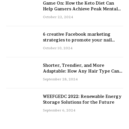
Game On: How the Keto Diet Can
Help Gamers Achieve Peak Mental
and Physical Performance
October 22, 2024
6 creative Facebook marketing
strategies to promote your nail
salon
October 10, 2024
Shorter, Trendier, and More
Adaptable: How Any Hair Type Can
Be Improved with 16-Inch Extensions
September 28, 2024
WEEFGEDC 2022: Renewable Energy
Storage Solutions for the Future
September 6, 2024