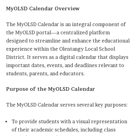
MyOLSD Calendar Overview
The MyOLSD Calendar is an integral component of
the MyOLSD portal—a centralized platform
designed to streamline and enhance the educational
experience within the Olentangy Local School
District. It serves as a digital calendar that displays
important dates, events, and deadlines relevant to
students, parents, and educators.
Purpose of the MyOLSD Calendar
The MyOLSD Calendar serves several key purposes:
To provide students with a visual representation
of their academic schedules, including class