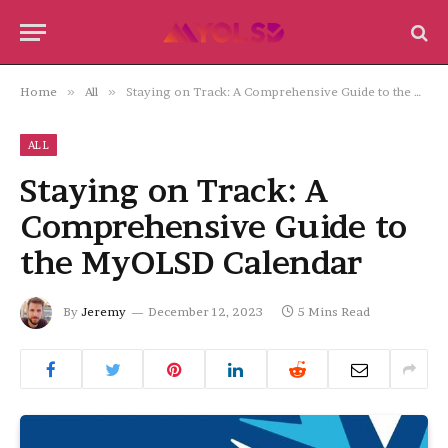
Home
»
All
»
Staying on Track: A Comprehensive Guide to the MyOLSD Calendar
ALL
Staying on Track: A
Comprehensive Guide to
the MyOLSD Calendar
By
Jeremy
December 12, 2023
5 Mins Read