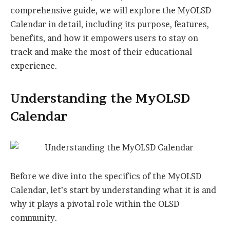
comprehensive guide, we will explore the MyOLSD
Calendar in detail, including its purpose, features,
benefits, and how it empowers users to stay on
track and make the most of their educational
experience.
Understanding the MyOLSD
Calendar
Before we dive into the specifics of the MyOLSD
Calendar, let’s start by understanding what it is and
why it plays a pivotal role within the OLSD
community.