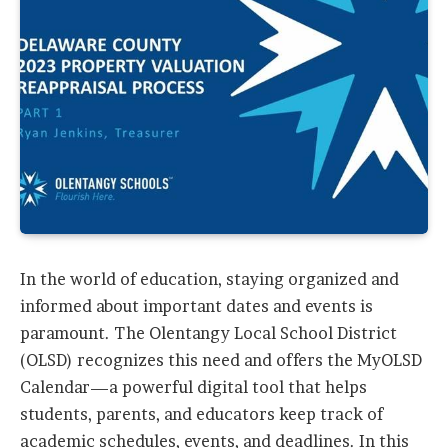
In the world of education, staying organized and
informed about important dates and events is
paramount. The Olentangy Local School District
(OLSD) recognizes this need and offers the MyOLSD
Calendar—a powerful digital tool that helps
students, parents, and educators keep track of
academic schedules, events, and deadlines. In this