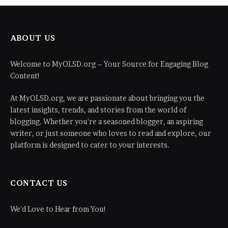
ABOUT US
Welcome to MyOLSD.org – Your Source for Engaging Blog
Content!
At MyOLSD.org, we are passionate about bringing you the
latest insights, trends, and stories from the world of
blogging. Whether you're a seasoned blogger, an aspiring
writer, or just someone who loves to read and explore, our
platform is designed to cater to your interests.
CONTACT US
We'd Love to Hear from You!