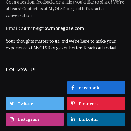
Got a question, feedback, or an idea you'd like to share? We're
all ears! Contact us at MyOLSD.org and let's start a
conversation.
Email:
admin@growmoregaze.com
Your thoughts matter to us, and we're here to make your
experience at MyOLSD.org even better. Reach out today!
FOLLOW US
Facebook
Twitter
Pinterest
Instagram
LinkedIn