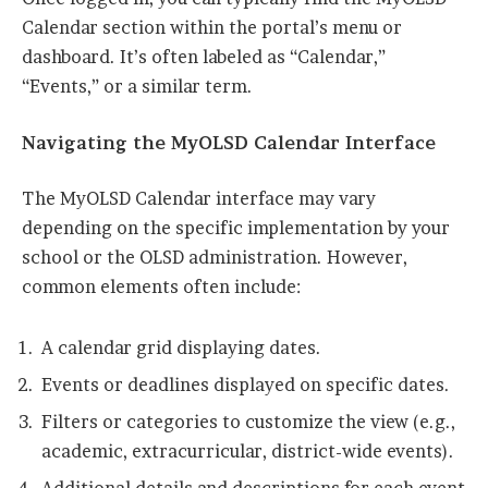
Calendar section within the portal’s menu or
dashboard. It’s often labeled as “Calendar,”
“Events,” or a similar term.
Navigating the MyOLSD Calendar Interface
The MyOLSD Calendar interface may vary
depending on the specific implementation by your
school or the OLSD administration. However,
common elements often include:
A calendar grid displaying dates.
Events or deadlines displayed on specific dates.
Filters or categories to customize the view (e.g.,
academic, extracurricular, district-wide events).