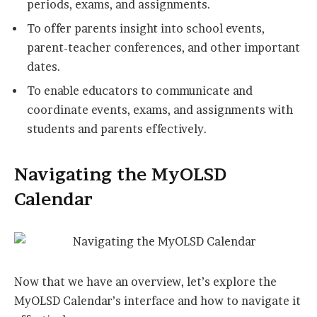
periods, exams, and assignments.
To offer parents insight into school events,
parent-teacher conferences, and other important
dates.
To enable educators to communicate and
coordinate events, exams, and assignments with
students and parents effectively.
Navigating the MyOLSD
Calendar
Now that we have an overview, let’s explore the
MyOLSD Calendar’s interface and how to navigate it