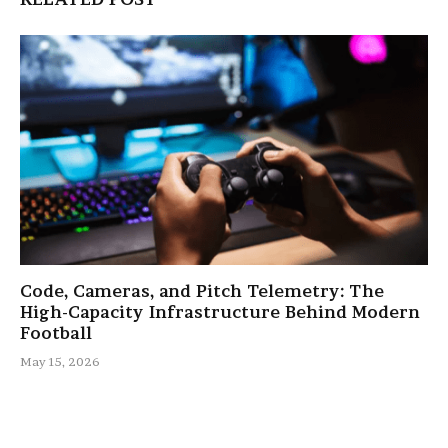
Code, Cameras, and Pitch Telemetry: The
High-Capacity Infrastructure Behind Modern
Football
May 15, 2026