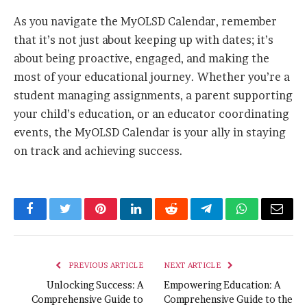
As you navigate the MyOLSD Calendar, remember
that it’s not just about keeping up with dates; it’s
about being proactive, engaged, and making the
most of your educational journey. Whether you’re a
student managing assignments, a parent supporting
your child’s education, or an educator coordinating
events, the MyOLSD Calendar is your ally in staying
on track and achieving success.
Facebook
Twitter
Pinterest
LinkedIn
Reddit
Telegram
WhatsApp
Email
PREVIOUS ARTICLE
NEXT ARTICLE
Unlocking Success: A
Empowering Education: A
Comprehensive Guide to
Comprehensive Guide to the