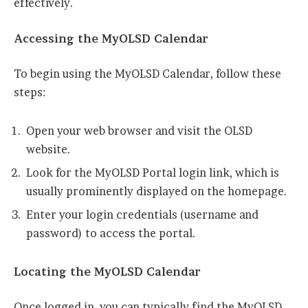
effectively.
Accessing the MyOLSD Calendar
To begin using the MyOLSD Calendar, follow these
steps:
Open your web browser and visit the OLSD
website.
Look for the MyOLSD Portal login link, which is
usually prominently displayed on the homepage.
Enter your login credentials (username and
password) to access the portal.
Locating the MyOLSD Calendar
Once logged in, you can typically find the MyOLSD