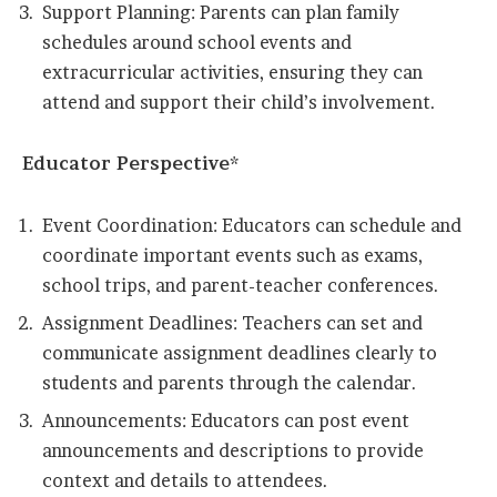
Support Planning: Parents can plan family
schedules around school events and
extracurricular activities, ensuring they can
attend and support their child’s involvement.
Educator Perspective*
Event Coordination: Educators can schedule and
coordinate important events such as exams,
school trips, and parent-teacher conferences.
Assignment Deadlines: Teachers can set and
communicate assignment deadlines clearly to
students and parents through the calendar.
Announcements: Educators can post event
announcements and descriptions to provide
context and details to attendees.