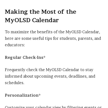
Making the Most of the
MyOLSD Calendar
To maximize the benefits of the MyOLSD Calendar,
here are some useful tips for students, parents, and
educators:
Regular Check-Ins*
Frequently check the MyOLSD Calendar to stay
informed about upcoming events, deadlines, and
schedules.
Personalization*
Customize your calendar view by filtering events or