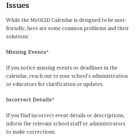
Issues
While the MyOLSD Calendar is designed to be user-
friendly, here are some common problems and their
solutions:
Missing Events*
If you notice missing events or deadlines in the
calendar, reach out to your school’s administration
or educators for clarification or updates.
Incorrect Details*
If you find incorrect event details or descriptions,
inform the relevant school staff or administrators
to make corrections.