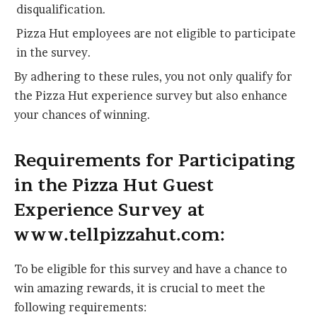
disqualification.
Pizza Hut employees are not eligible to participate
in the survey.
By adhering to these rules, you not only qualify for
the Pizza Hut experience survey but also enhance
your chances of winning.
Requirements for Participating
in the Pizza Hut Guest
Experience Survey at
www.tellpizzahut.com:
To be eligible for this survey and have a chance to
win amazing rewards, it is crucial to meet the
following requirements: