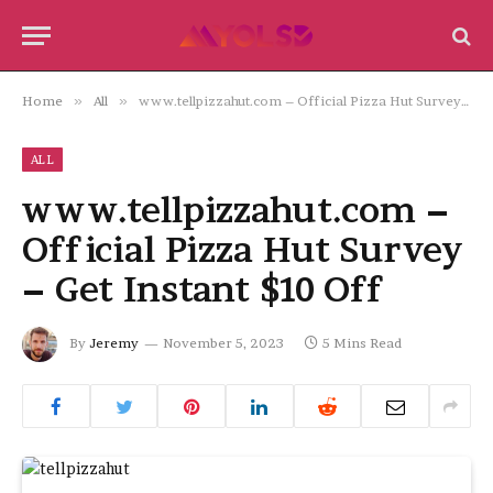
Home
»
All
»
www.tellpizzahut.com – Official Pizza Hut Survey – Get Instant $10 Off
ALL
www.tellpizzahut.com –
Official Pizza Hut Survey
– Get Instant $10 Off
By
Jeremy
November 5, 2023
5 Mins Read