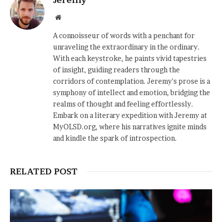
Website
A connoisseur of words with a penchant for
unraveling the extraordinary in the ordinary.
With each keystroke, he paints vivid tapestries
of insight, guiding readers through the
corridors of contemplation. Jeremy's prose is a
symphony of intellect and emotion, bridging the
realms of thought and feeling effortlessly.
Embark on a literary expedition with Jeremy at
MyOLSD.org, where his narratives ignite minds
and kindle the spark of introspection.
RELATED POST