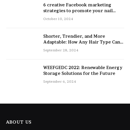
6 creative Facebook marketing
strategies to promote your nail
salon
October 10, 2024
Shorter, Trendier, and More
Adaptable: How Any Hair Type Can
Be Improved with 16-Inch Extensions
September 28, 2024
WEEFGEDC 2022: Renewable Energy
Storage Solutions for the Future
September 6, 2024
ABOUT US