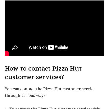
How to contact Pizza Hut
customer services?
You can contact the Pizza Hut customer service
through various ways.