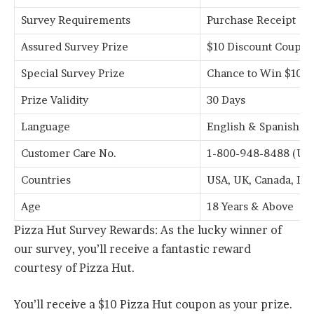
Survey Requirements
Purchase Receipt
Assured Survey Prize
$10 Discount Coupo
Special Survey Prize
Chance to Win $1000
Prize Validity
30 Days
Language
English & Spanish
Customer Care No.
1-800-948-8488 (US 
Countries
USA, UK, Canada, Ir
Age
18 Years & Above
Pizza Hut Survey Rewards: As the lucky winner of
our survey, you’ll receive a fantastic reward
courtesy of Pizza Hut.
You’ll receive a $10 Pizza Hut coupon as your prize.