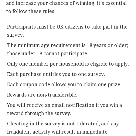
and increase your chances of winning, it’s essential
to follow these rules:
Participants must be UK citizens to take part in the
survey.
The minimum age requirement is 18 years or older;
those under 18 cannot participate.
Only one member per household is eligible to apply.
Each purchase entitles you to one survey.
Each coupon code allows you to claim one prize.
Rewards are non-transferable.
You will receive an email notification if you win a
reward through the survey.
Cheating in the survey is not tolerated, and any
fraudulent activity will result in immediate