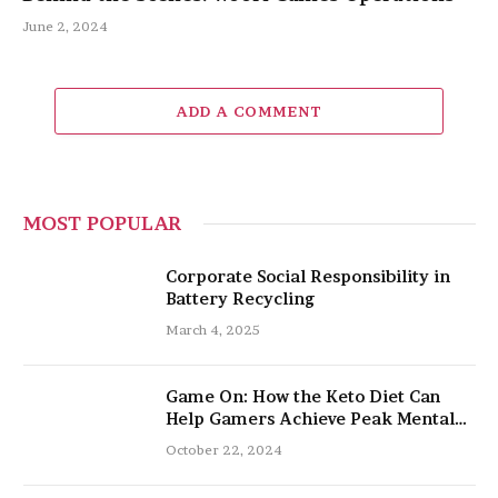
June 2, 2024
ADD A COMMENT
MOST POPULAR
Corporate Social Responsibility in
Battery Recycling
March 4, 2025
Game On: How the Keto Diet Can
Help Gamers Achieve Peak Mental
and Physical Performance
October 22, 2024