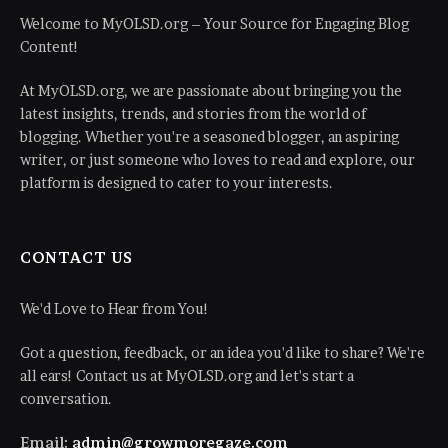
Welcome to MyOLSD.org – Your Source for Engaging Blog
Content!
At MyOLSD.org, we are passionate about bringing you the
latest insights, trends, and stories from the world of
blogging. Whether you're a seasoned blogger, an aspiring
writer, or just someone who loves to read and explore, our
platform is designed to cater to your interests.
CONTACT US
We'd Love to Hear from You!
Got a question, feedback, or an idea you'd like to share? We're
all ears! Contact us at MyOLSD.org and let's start a
conversation.
Email:
admin@growmoregaze.com