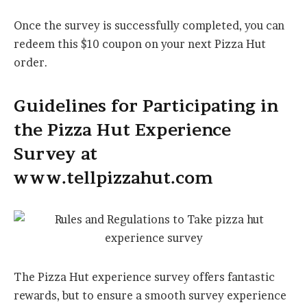
Once the survey is successfully completed, you can
redeem this $10 coupon on your next Pizza Hut
order.
Guidelines for Participating in
the Pizza Hut Experience
Survey at
www.tellpizzahut.com
The Pizza Hut experience survey offers fantastic
rewards, but to ensure a smooth survey experience