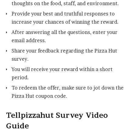
thoughts on the food, staff, and environment.
Provide your best and truthful responses to
increase your chances of winning the reward.
After answering all the questions, enter your
email address.
Share your feedback regarding the Pizza Hut
survey.
You will receive your reward within a short
period.
To redeem the offer, make sure to jot down the
Pizza Hut coupon code.
Tellpizzahut Survey Video
Guide