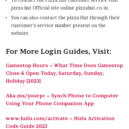
To contact the Pizza Hut customer service visit
pizza hut Official site online.pizzahut.co.in.
You can also contact the pizza Hut through their
customer’s service number present on the
website.
For More Login Guides, Visit:
Gamestop Hours – What Time Does Gamestop
Close & Open Today, Saturday, Sunday,
Holiday [2023]
Aka.ms/yourpc – Synch Phone to Computer
Using Your Phone Companion App
www.hulu.com/activate – Hulu Activation
Code Guide 2023