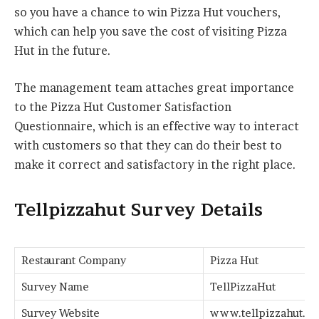
so you have a chance to win Pizza Hut vouchers,
which can help you save the cost of visiting Pizza
Hut in the future.
The management team attaches great importance
to the Pizza Hut Customer Satisfaction
Questionnaire, which is an effective way to interact
with customers so that they can do their best to
make it correct and satisfactory in the right place.
Tellpizzahut Survey Details
Restaurant Company
Pizza Hut
Survey Name
TellPizzaHut
Survey Website
www.tellpizzahut.c