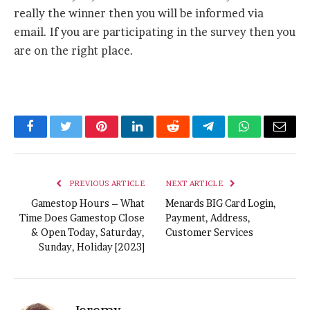
really the winner then you will be informed via
email. If you are participating in the survey then you
are on the right place.
Facebook
Twitter
Pinterest
LinkedIn
Reddit
Telegram
WhatsApp
Email
PREVIOUS ARTICLE
NEXT ARTICLE
Gamestop Hours – What
Menards BIG Card Login,
Time Does Gamestop Close
Payment, Address,
& Open Today, Saturday,
Customer Services
Sunday, Holiday [2023]
Jeremy