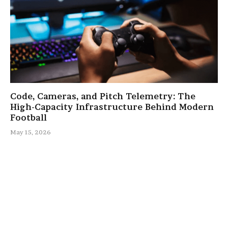
Code, Cameras, and Pitch Telemetry: The
High-Capacity Infrastructure Behind Modern
Football
May 15, 2026