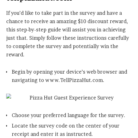
If you’d like to take part in the survey and have a
chance to receive an amazing $10 discount reward,
this step-by-step guide will assist you in achieving
just that. Simply follow these instructions carefully
to complete the survey and potentially win the
reward.
Begin by opening your device’s web browser and
navigating to www.TellPizzaHut.com.
Choose your preferred language for the survey.
Locate the survey code on the center of your
receipt and enter it as instructed.