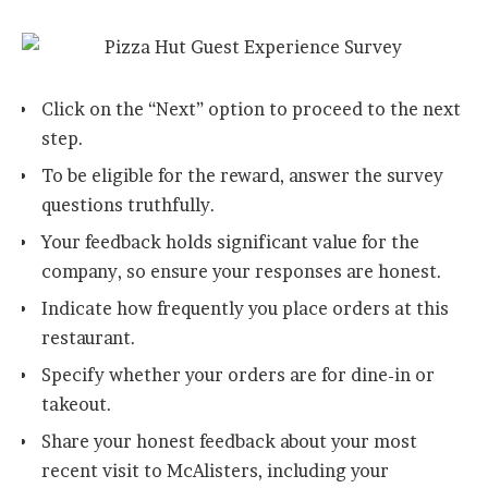
Click on the “Next” option to proceed to the next
step.
To be eligible for the reward, answer the survey
questions truthfully.
Your feedback holds significant value for the
company, so ensure your responses are honest.
Indicate how frequently you place orders at this
restaurant.
Specify whether your orders are for dine-in or
takeout.
Share your honest feedback about your most
recent visit to McAlisters, including your