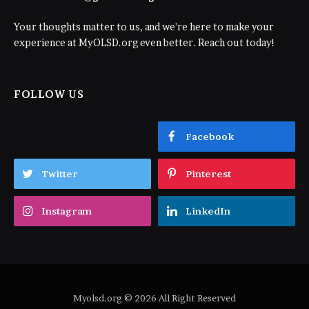
Your thoughts matter to us, and we're here to make your
experience at MyOLSD.org even better. Reach out today!
FOLLOW US
Facebook
Twitter
Pinterest
Instagram
LinkedIn
Myolsd.org © 2026 All Right Reserved