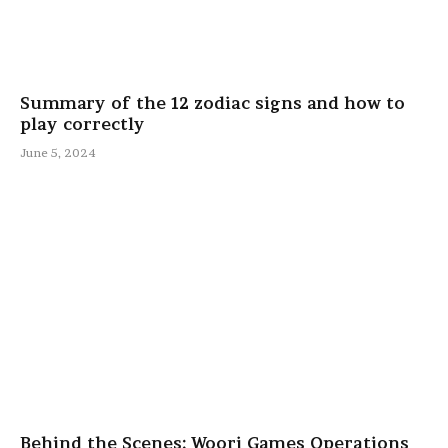
Summary of the 12 zodiac signs and how to
play correctly
June 5, 2024
Behind the Scenes: Woori Games Operations