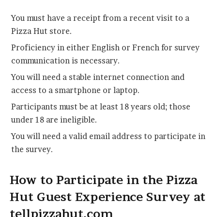
You must have a receipt from a recent visit to a
Pizza Hut store.
Proficiency in either English or French for survey
communication is necessary.
You will need a stable internet connection and
access to a smartphone or laptop.
Participants must be at least 18 years old; those
under 18 are ineligible.
You will need a valid email address to participate in
the survey.
How to Participate in the Pizza
Hut Guest Experience Survey at
tellpizzahut.com