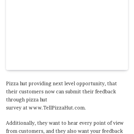
Pizza hut providing next level opportunity, that
their customers now can submit their feedback
through pizza hut
survey at www.TellPizzaHut.com.
Additionally, they want to hear every point of view
from customers, and they also want your feedback