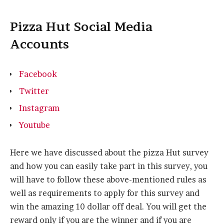
Pizza Hut Social Media
Accounts
Facebook
Twitter
Instagram
Youtube
Here we have discussed about the pizza Hut survey
and how you can easily take part in this survey, you
will have to follow these above-mentioned rules as
well as requirements to apply for this survey and
win the amazing 10 dollar off deal. You will get the
reward only if you are the winner and if you are