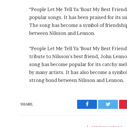
“People Let Me Tell Ya ‘Bout My Best Frien
popular songs. It has been praised for its si
The song has become a symbol of friendship
between Nilsson and Lennon.
“People Let Me Tell Ya ‘Bout My Best Friend”
tribute to Nilsson’s best friend, John Lenn
song has become popular for its catchy melo
by many artists. It has also become a symbol
strong bond between Nilsson and Lennon.
SHARE.
Facebook
Twitter