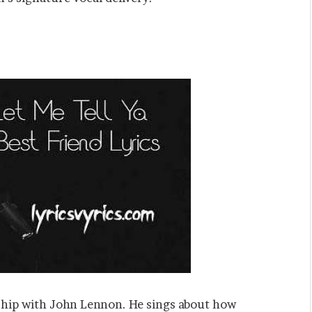
ndship with John Lennon. He sings about how