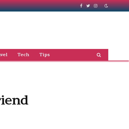
Facebook
Twitter
Instagram
vel
Tech
Tips
riend