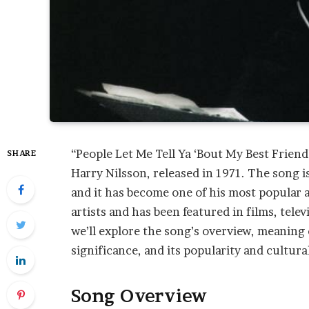
“People Let Me Tell Ya ‘Bout My Best Frien
SHARE
Harry Nilsson, released in 1971. The song is
and it has become one of his most popular 
artists and has been featured in films, tele
we’ll explore the song’s overview, meaning of
significance, and its popularity and cultura
Song Overview