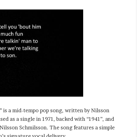
” is a mid-tempo pop song, written by Nilsson
sed as a single in 1971, backed with “1941”, and
 Nilsson Schmilsson. The song features a simple
’s signature vocal delivery.