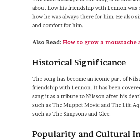
about how his friendship with Lennon was on
how he was always there for him. He also 
and comfort for him.
Also Read:
How to grow a moustache a 
Historical Significance
The song has become an iconic part of Nilss
friendship with Lennon. It has been covere
sang it as a tribute to Nilsson after his dea
such as The Muppet Movie and The Life Aqua
such as The Simpsons and Glee.
Popularity and Cultural I