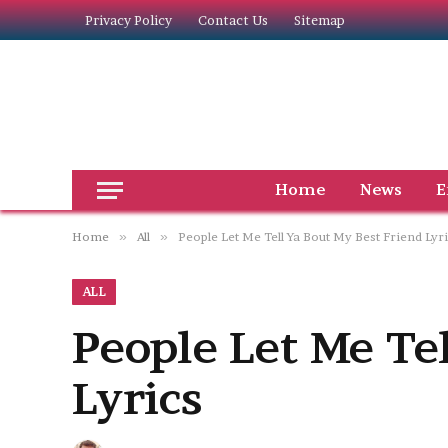
Privacy Policy
Contact Us
Sitemap
Home
News
E
Home
»
All
»
People Let Me Tell Ya Bout My Best Friend Lyr
ALL
People Let Me Te
Lyrics