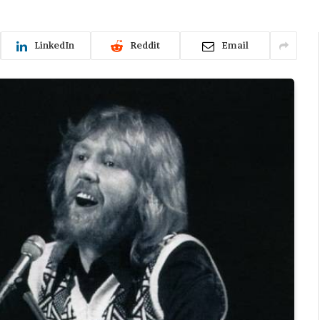
LinkedIn
Reddit
Email