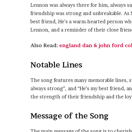
Lennon was always there for him, always s
friendship was strong and unbreakable. As N
best friend, He’s a warm-hearted person who’
Lennon, and a reminder of their close frien
Also Read:
england dan & john ford cole
Notable Lines
The song features many memorable lines, su
always strong”, and “He’s my best friend, and
the strength of their friendship and the lo
Message of the Song
The main message of the song is to cherish 