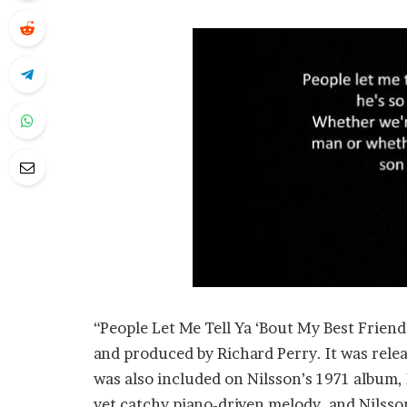
“People Let Me Tell Ya ‘Bout My Best Friend
and produced by Richard Perry. It was relea
was also included on Nilsson’s 1971 album,
yet catchy piano-driven melody, and Nilsson