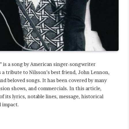
d” is a song by American singer-songwriter
 a tribute to Nilsson’s best friend, John Lennon,
and beloved songs. It has been covered by many
vision shows, and commercials. In this article,
 its lyrics, notable lines, message, historical
l impact.