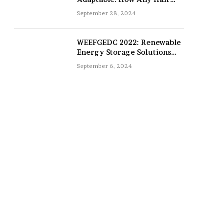
Type Can Be Improved with
September 28, 2024
16-Inch Extensions
WEEFGEDC 2022: Renewable
Energy Storage Solutions
for the Future
September 6, 2024