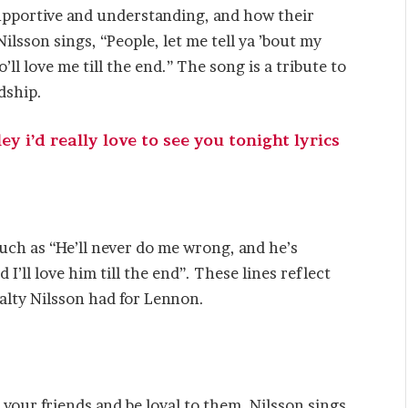
upportive and understanding, and how their
ilsson sings, “People, let me tell ya ’bout my
ll love me till the end.” The song is a tribute to
dship.
y i’d really love to see you tonight lyrics
ch as “He’ll never do me wrong, and he’s
 I’ll love him till the end”. These lines reflect
yalty Nilsson had for Lennon.
your friends and be loyal to them. Nilsson sings