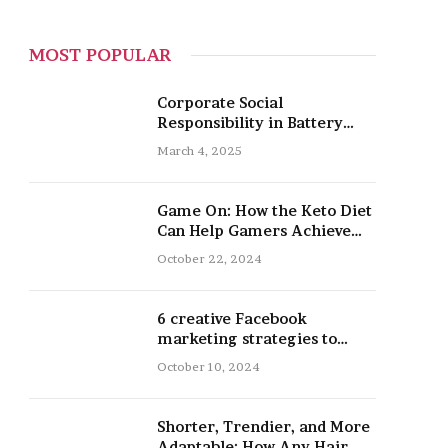
MOST POPULAR
Corporate Social
Responsibility in Battery
Recycling
March 4, 2025
Game On: How the Keto Diet
Can Help Gamers Achieve
Peak Mental and Physical
October 22, 2024
Performance
6 creative Facebook
marketing strategies to
promote your nail salon
October 10, 2024
Shorter, Trendier, and More
Adaptable: How Any Hair