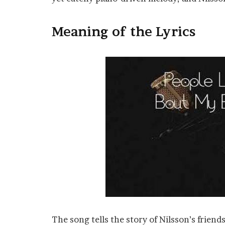
Meaning of the Lyrics
The song tells the story of Nilsson’s frie