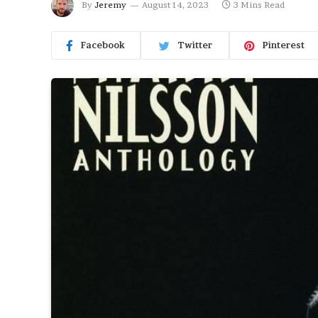
By
Jeremy
August 14, 2023
3 Mins Read
Facebook
Twitter
Pinterest