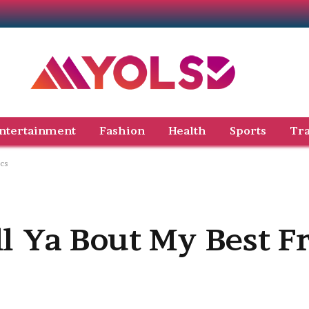
ntertainment
Fashion
Health
Sports
Tra
ics
ll Ya Bout My Best F