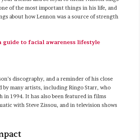
e of the most important things in his life, and
sings about how Lennon was a source of strength
guide to facial awareness lifestyle
on’s discography, and a reminder of his close
d by many artists, including Ringo Starr, who
th in 1994. It has also been featured in films
tic with Steve Zissou, and in television shows
mpact