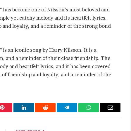
d” has become one of Nilsson’s most beloved and
mple yet catchy melody and its heartfelt lyrics.
 and loyalty, and a reminder of the strong bond
 is an iconic song by Harry Nilsson. It is a
on, and a reminder of their close friendship. The
dy and heartfelt lyrics, and it has been covered
 of friendship and loyalty, and a reminder of the
Pinterest
LinkedIn
Reddit
Telegram
WhatsApp
Email