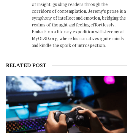
of insight, guiding readers through the
corridors of contemplation. Jeremy's prose is a
symphony of intellect and emotion, bridging the
realms of thought and feeling effortlessly.
Embark on a literary expedition with Jeremy at
MyOLSD.org, where his narratives ignite minds
and kindle the spark of introspection.
RELATED POST