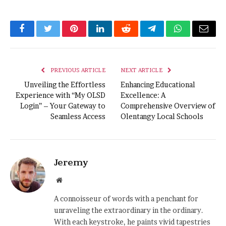
Facebook
Twitter
Pinterest
LinkedIn
Reddit
Telegram
WhatsApp
Email
PREVIOUS ARTICLE
NEXT ARTICLE
Unveiling the Effortless
Enhancing Educational
Experience with “My OLSD
Excellence: A
Login” – Your Gateway to
Comprehensive Overview of
Seamless Access
Olentangy Local Schools
Jeremy
Website
A connoisseur of words with a penchant for
unraveling the extraordinary in the ordinary.
With each keystroke, he paints vivid tapestries