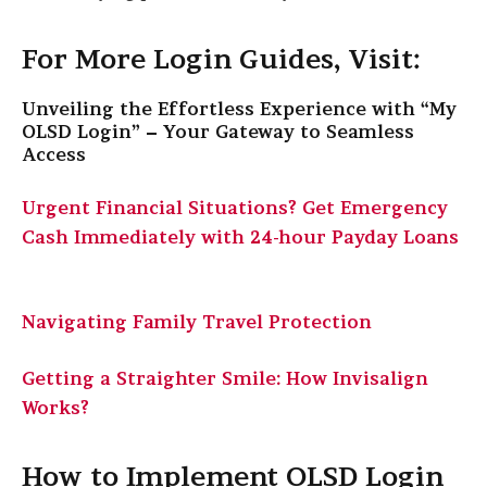
For More Login Guides, Visit:
Unveiling the Effortless Experience with “My
OLSD Login” – Your Gateway to Seamless
Access
Urgent Financial Situations? Get Emergency
Cash Immediately with 24-hour Payday Loans
Navigating Family Travel Protection
Getting a Straighter Smile: How Invisalign
Works?
How to Implement OLSD Login