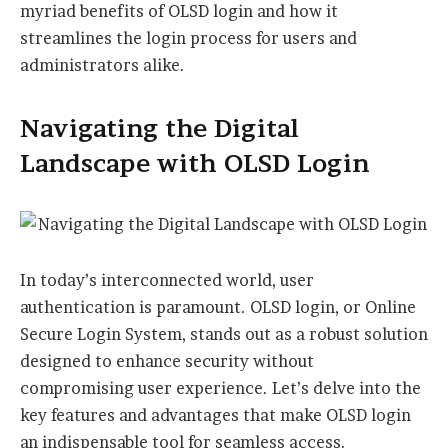
myriad benefits of OLSD login and how it
streamlines the login process for users and
administrators alike.
Navigating the Digital
Landscape with OLSD Login
In today’s interconnected world, user
authentication is paramount. OLSD login, or Online
Secure Login System, stands out as a robust solution
designed to enhance security without
compromising user experience. Let’s delve into the
key features and advantages that make OLSD login
an indispensable tool for seamless access.