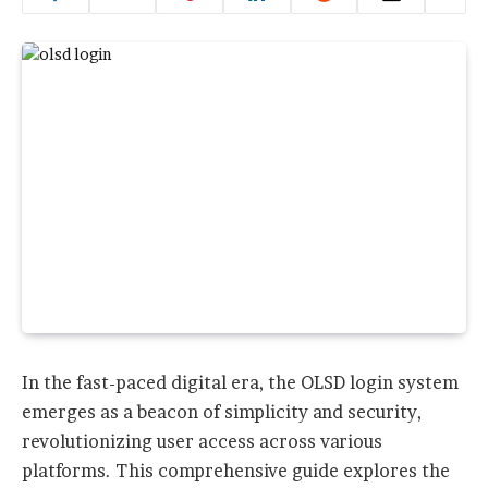
In the fast-paced digital era, the OLSD login system
emerges as a beacon of simplicity and security,
revolutionizing user access across various
platforms. This comprehensive guide explores the