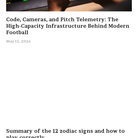
Code, Cameras, and Pitch Telemetry: The
High-Capacity Infrastructure Behind Modern
Football
May 15, 2026
Summary of the 12 zodiac signs and how to
play correctly