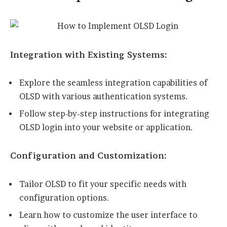
Integration with Existing Systems:
Explore the seamless integration capabilities of
OLSD with various authentication systems.
Follow step-by-step instructions for integrating
OLSD login into your website or application.
Configuration and Customization:
Tailor OLSD to fit your specific needs with
configuration options.
Learn how to customize the user interface to