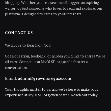
blogging. Whether you're a seasoned blogger, an aspiring
writer, or just someone who loves to read and explore, our
platform is designed to cater to your interests.
CONTACT US
We'd Love to Hear from You!
Got a question, feedback, or an idea you'd like to share? We're
all ears! Contact us at MyOLSD.org and let's start a
conversation.
Email:
admin@growmoregaze.com
Your thoughts matter to us, and we're here to make your
experience at MyOLSD.org even better. Reach out today!