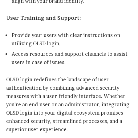
align with your brand identity.
User Training and Support:
Provide your users with clear instructions on
utilizing OLSD login.
Access resources and support channels to assist
users in case of issues.
OLSD login redefines the landscape of user
authentication by combining advanced security
measures with a user-friendly interface. Whether
you’re an end-user or an administrator, integrating
OLSD login into your digital ecosystem promises
enhanced security, streamlined processes, and a
superior user experience.