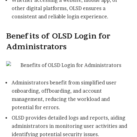
Whether accessing a website, mobile app, or
other digital platforms, OLSD ensures a
consistent and reliable login experience.
Benefits of OLSD Login for
Administrators
Administrators benefit from simplified user
onboarding, offboarding, and account
management, reducing the workload and
potential for errors.
OLSD provides detailed logs and reports, aiding
administrators in monitoring user activities and
identifying potential security issues.