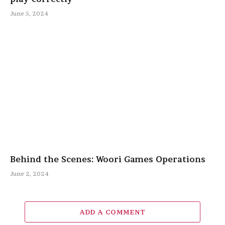
June 5, 2024
Behind the Scenes: Woori Games Operations
June 2, 2024
ADD A COMMENT