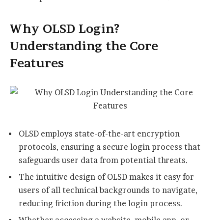
Why OLSD Login?
Understanding the Core
Features
OLSD employs state-of-the-art encryption
protocols, ensuring a secure login process that
safeguards user data from potential threats.
The intuitive design of OLSD makes it easy for
users of all technical backgrounds to navigate,
reducing friction during the login process.