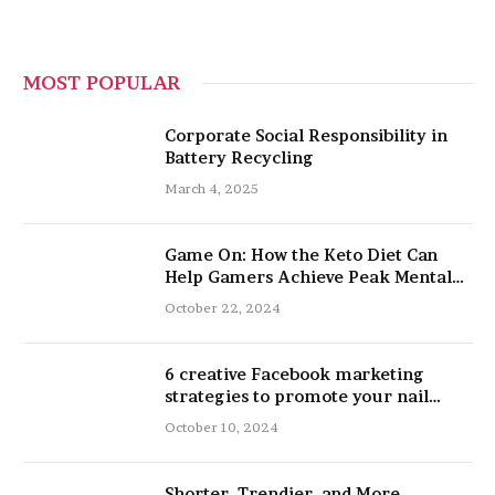
MOST POPULAR
Corporate Social Responsibility in
Battery Recycling
March 4, 2025
Game On: How the Keto Diet Can
Help Gamers Achieve Peak Mental
and Physical Performance
October 22, 2024
6 creative Facebook marketing
strategies to promote your nail
salon
October 10, 2024
Shorter, Trendier, and More