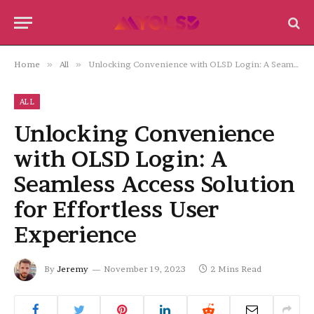
Home
»
All
»
Unlocking Convenience with OLSD Login: A Seamless Access Solution for Effortless User Experience
ALL
Unlocking Convenience
with OLSD Login: A
Seamless Access Solution
for Effortless User
Experience
By
Jeremy
November 19, 2023
2 Mins Read