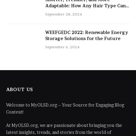
Adaptable: How Any Hair Type Can
Be Improved with 16-Inch Extensions
September 28, 2024
WEEFGEDC 2022: Renewable Energy
Storage Solutions for the Future
September 6, 2024
ABOUT US
Welcome to MyOLSD.org – Your Source for Engaging Blog
Content!
At MyOLSD.org, we are passionate about bringing you the
latest insights, trends, and stories from the world of