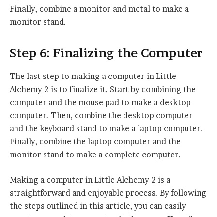
Finally, combine a monitor and metal to make a
monitor stand.
Step 6: Finalizing the Computer
The last step to making a computer in Little
Alchemy 2 is to finalize it. Start by combining the
computer and the mouse pad to make a desktop
computer. Then, combine the desktop computer
and the keyboard stand to make a laptop computer.
Finally, combine the laptop computer and the
monitor stand to make a complete computer.
Making a computer in Little Alchemy 2 is a
straightforward and enjoyable process. By following
the steps outlined in this article, you can easily