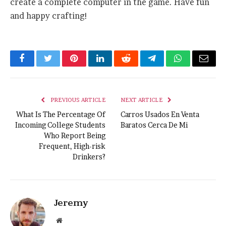
create a complete computer in the game. Have fun
and happy crafting!
Facebook
Twitter
Pinterest
LinkedIn
Reddit
Telegram
WhatsApp
Email
PREVIOUS ARTICLE
NEXT ARTICLE
What Is The Percentage Of
Carros Usados En Venta
Incoming College Students
Baratos Cerca De Mi
Who Report Being
Frequent, High-risk
Drinkers?
Jeremy
Website