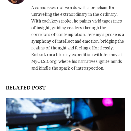
A connoisseur of words with a penchant for
unraveling the extraordinary in the ordinary.
With each keystroke, he paints vivid tapestries
of insight, guiding readers through the
corridors of contemplation. Jeremy's prose is a
symphony of intellect and emotion, bridging the
realms of thought and feeling effortlessly.
Embark on a literary expedition with Jeremy at
MyOLSD.org, where his narratives ignite minds
and kindle the spark of introspection.
RELATED POST