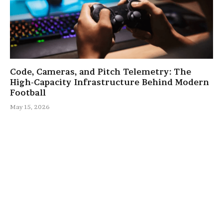
Code, Cameras, and Pitch Telemetry: The
High-Capacity Infrastructure Behind Modern
Football
May 15, 2026