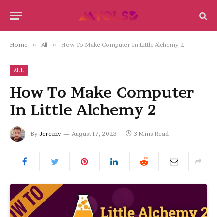
Home
»
All
»
How To Make Computer In Little Alchemy 2
ALL
How To Make Computer
In Little Alchemy 2
By
Jeremy
August 17, 2023
3 Mins Read