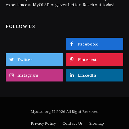
experience at MyOLSD.org even better. Reach out today!
FOLLOW US
Facebook
Twitter
Pinterest
Instagram
LinkedIn
Myolsd.org © 2026 All Right Reserved
Privacy Policy
Contact Us
Sitemap