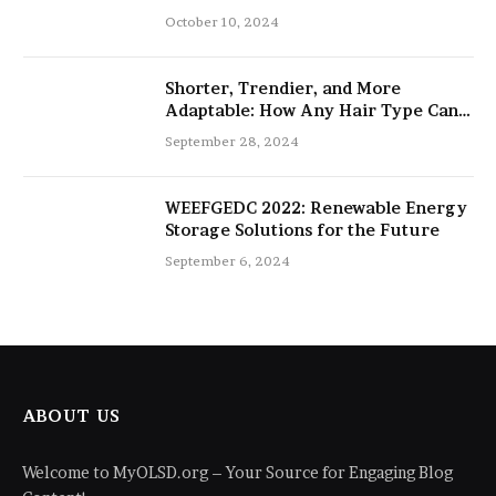
salon
October 10, 2024
Shorter, Trendier, and More
Adaptable: How Any Hair Type Can
Be Improved with 16-Inch Extensions
September 28, 2024
WEEFGEDC 2022: Renewable Energy
Storage Solutions for the Future
September 6, 2024
ABOUT US
Welcome to MyOLSD.org – Your Source for Engaging Blog