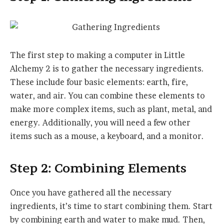
The first step to making a computer in Little
Alchemy 2 is to gather the necessary ingredients.
These include four basic elements: earth, fire,
water, and air. You can combine these elements to
make more complex items, such as plant, metal, and
energy. Additionally, you will need a few other
items such as a mouse, a keyboard, and a monitor.
Step 2: Combining Elements
Once you have gathered all the necessary
ingredients, it’s time to start combining them. Start
by combining earth and water to make mud. Then,