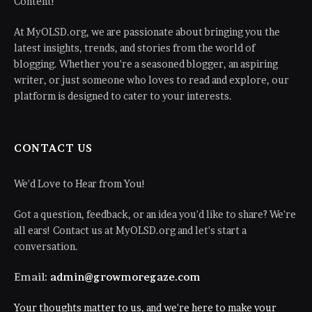
Content!
At MyOLSD.org, we are passionate about bringing you the
latest insights, trends, and stories from the world of
blogging. Whether you're a seasoned blogger, an aspiring
writer, or just someone who loves to read and explore, our
platform is designed to cater to your interests.
CONTACT US
We'd Love to Hear from You!
Got a question, feedback, or an idea you'd like to share? We're
all ears! Contact us at MyOLSD.org and let's start a
conversation.
Email:
admin@growmoregaze.com
Your thoughts matter to us, and we're here to make your