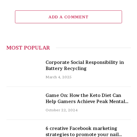
ADD A COMMENT
MOST POPULAR
Corporate Social Responsibility in
Battery Recycling
March 4, 2025
Game On: How the Keto Diet Can
Help Gamers Achieve Peak Mental
and Physical Performance
October 22, 2024
6 creative Facebook marketing
strategies to promote your nail