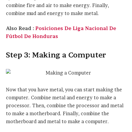
combine fire and air to make energy. Finally,
combine mud and energy to make metal.
Also Read :
Posiciones De Liga Nacional De
Fútbol De Honduras
Step 3: Making a Computer
Now that you have metal, you can start making the
computer. Combine metal and energy to make a
processor. Then, combine the processor and metal
to make a motherboard. Finally, combine the
motherboard and metal to make a computer.