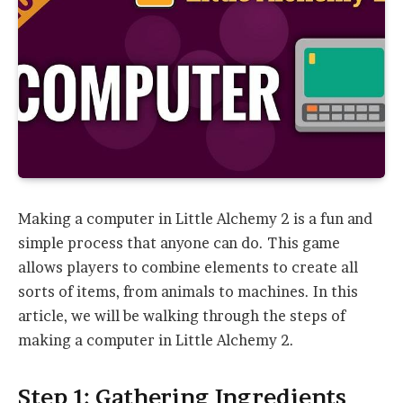
Making a computer in Little Alchemy 2 is a fun and
simple process that anyone can do. This game
allows players to combine elements to create all
sorts of items, from animals to machines. In this
article, we will be walking through the steps of
making a computer in Little Alchemy 2.
Step 1: Gathering Ingredients