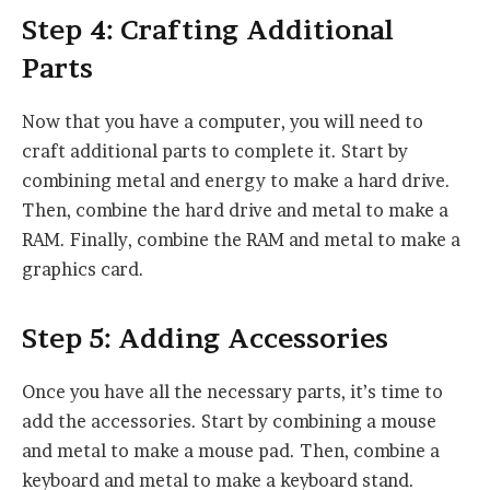
Step 4: Crafting Additional
Parts
Now that you have a computer, you will need to
craft additional parts to complete it. Start by
combining metal and energy to make a hard drive.
Then, combine the hard drive and metal to make a
RAM. Finally, combine the RAM and metal to make a
graphics card.
Step 5: Adding Accessories
Once you have all the necessary parts, it’s time to
add the accessories. Start by combining a mouse
and metal to make a mouse pad. Then, combine a
keyboard and metal to make a keyboard stand.