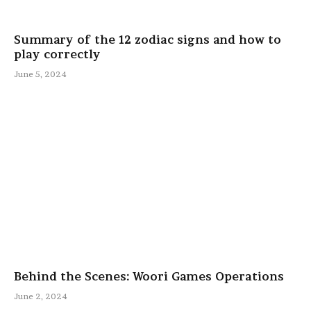
Summary of the 12 zodiac signs and how to
play correctly
June 5, 2024
Behind the Scenes: Woori Games Operations
June 2, 2024