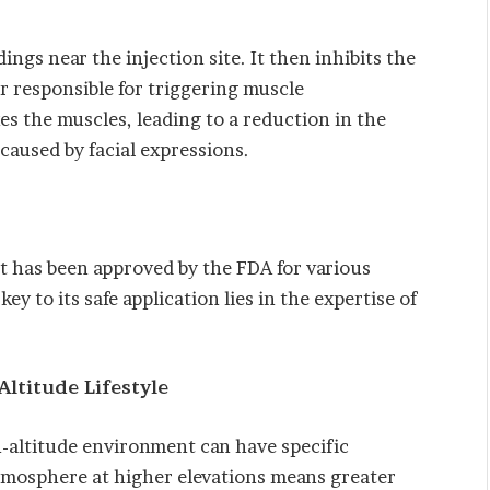
ngs near the injection site. It then inhibits the
r responsible for triggering muscle
xes the muscles, leading to a reduction in the
caused by facial expressions.
 It has been approved by the FDA for various
y to its safe application lies in the expertise of
.
Altitude Lifestyle
-altitude environment can have specific
atmosphere at higher elevations means greater