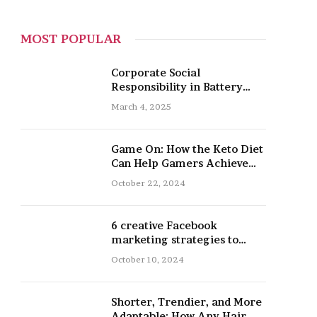
MOST POPULAR
Corporate Social
Responsibility in Battery
Recycling
March 4, 2025
Game On: How the Keto Diet
Can Help Gamers Achieve
Peak Mental and Physical
October 22, 2024
Performance
6 creative Facebook
marketing strategies to
promote your nail salon
October 10, 2024
Shorter, Trendier, and More
Adaptable: How Any Hair