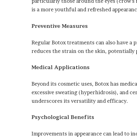
particularly those around the eyes (crow’s f
is a more youthful and refreshed appearanc
Preventive Measures
Regular Botox treatments can also have a pre
reduces the strain on the skin, potentiall
Medical Applications
Beyond its cosmetic uses, Botox has medical
excessive sweating (hyperhidrosis), and ce
underscores its versatility and efficacy.
Psychological Benefits
Improvements in appearance can lead to inc