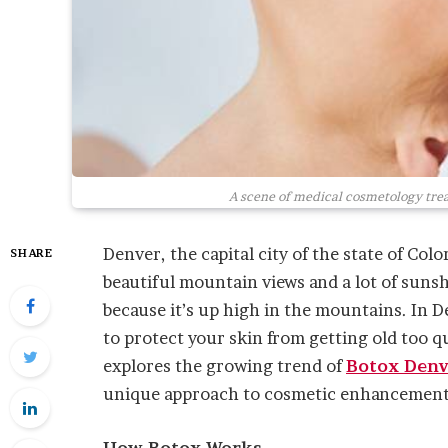
A scene of medical cosmetology trea
Denver, the capital city of the state of Colo
SHARE
beautiful mountain views and a lot of sunshi
because it’s up high in the mountains. In D
to protect your skin from getting old too q
explores the growing trend of
Botox Denv
unique approach to cosmetic enhancement
How Botox Works