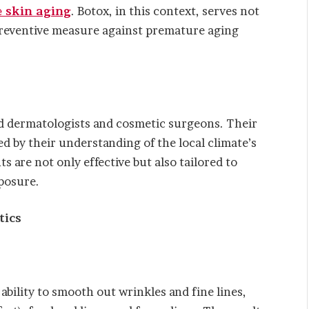
e skin aging
. Botox, in this context, serves not
 preventive measure against premature aging
ed dermatologists and cosmetic surgeons. Their
d by their understanding of the local climate’s
 are not only effective but also tailored to
posure.
tics
ability to smooth out wrinkles and fine lines,