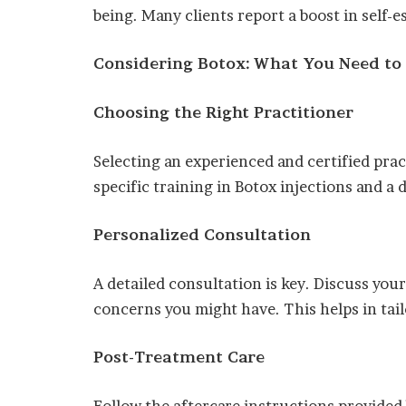
being. Many clients report a boost in self-
Considering Botox: What You Need t
Choosing the Right Practitioner
Selecting an experienced and certified pract
specific training in Botox injections and a
Personalized Consultation
A detailed consultation is key. Discuss your
concerns you might have. This helps in tai
Post-Treatment Care
Follow the aftercare instructions provided 