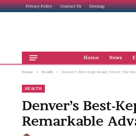
Privacy Policy
Contact Us
Sitemap
Home
News
E
Home
»
Health
»
Denver’s Best-Kept Beauty Secret: The R
HEALTH
Denver’s Best-Ke
Remarkable Adva