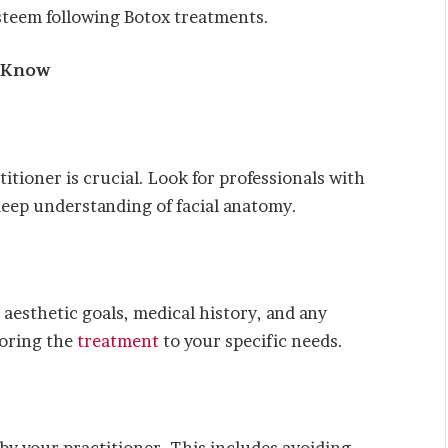
esteem following Botox treatments.
o Know
itioner is crucial. Look for professionals with
 deep understanding of facial anatomy.
 aesthetic goals, medical history, and any
loring the
treatment
to your specific needs.
by your practitioner. This includes avoiding