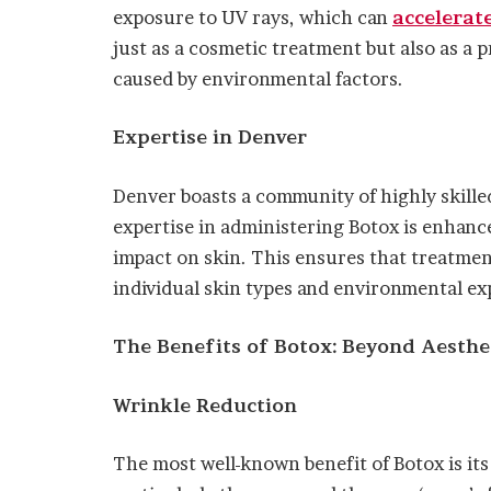
exposure to UV rays, which can
accelerat
just as a cosmetic treatment but also as a
caused by environmental factors.
Expertise in Denver
Denver boasts a community of highly skill
expertise in administering Botox is enhance
impact on skin. This ensures that treatments
individual skin types and environmental ex
The Benefits of Botox: Beyond Aesthe
Wrinkle Reduction
The most well-known benefit of Botox is its 