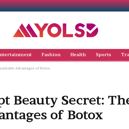
ntertainment
Fashion
Health
Sports
Tra
emarkable Advantages of Botox
pt Beauty Secret: Th
ntages of Botox