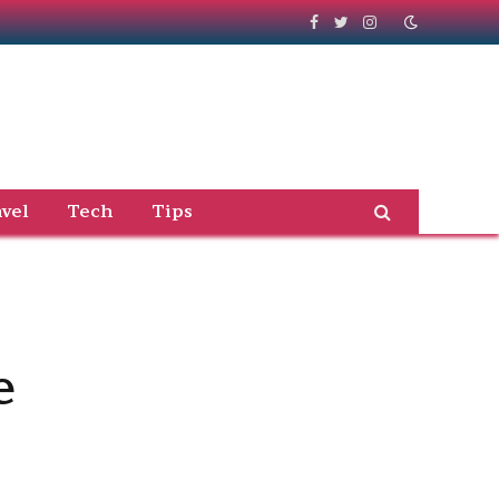
Facebook
Twitter
Instagram
vel
Tech
Tips
e