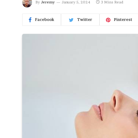
By
Jeremy
January 5, 2024
3 Mins Read
Facebook
Twitter
Pinterest