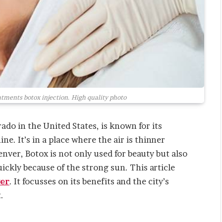
tments botox injection. High quality photo
rado in the United States, is known for its
ne. It’s in a place where the air is thinner
enver, Botox is not only used for beauty but also
uickly because of the strong sun. This article
er
. It focusses on its benefits and the city’s
.