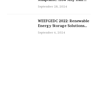
Type Can Be Improved with
September 28, 2024
16-Inch Extensions
WEEFGEDC 2022: Renewable
Energy Storage Solutions
for the Future
September 6, 2024