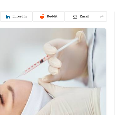
LinkedIn
Reddit
Email