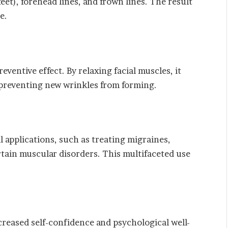
eet), forehead lines, and frown lines. The result
e.
ventive effect. By relaxing facial muscles, it
y preventing new wrinkles from forming.
 applications, such as treating migraines,
rtain muscular disorders. This multifaceted use
reased self-confidence and psychological well-