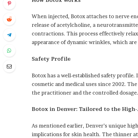
When injected, Botox attaches to nerve endi
release of acetylcholine, a neurotransmitte
contractions. This process effectively rela
appearance of dynamic wrinkles, which are 
Safety Profile
Botox has a well-established safety profile.
cosmetic and medical uses since 2002. The ke
the practitioner and the controlled dosage
Botox in Denver: Tailored to the High-
As mentioned earlier, Denver’s unique high
implications for skin health. The thinner 