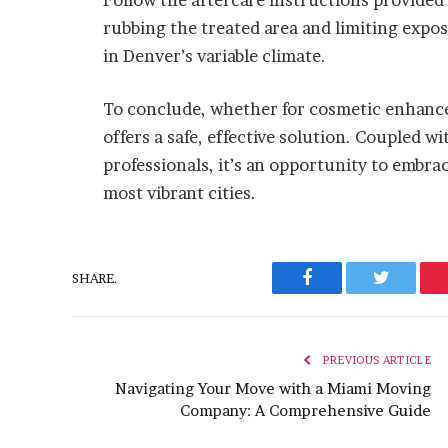
rubbing the treated area and limiting expos
in Denver’s variable climate.
To conclude, whether for cosmetic enhance
offers a safe, effective solution. Coupled w
professionals, it’s an opportunity to embra
most vibrant cities.
SHARE.
Facebook
Twitter
PREVIOUS ARTICLE
Navigating Your Move with a Miami Moving
Company: A Comprehensive Guide