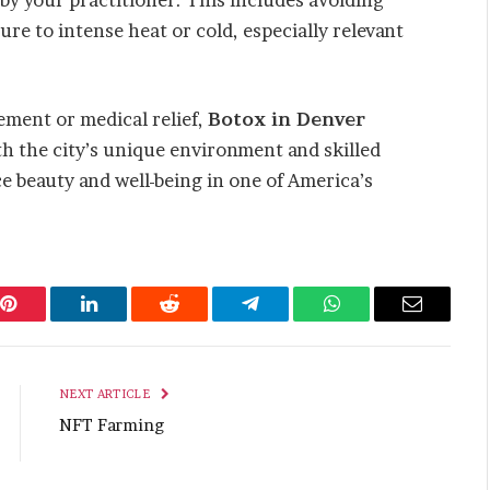
ure to intense heat or cold, especially relevant
ment or medical relief,
Botox in Denver
ith the city’s unique environment and skilled
ce beauty and well-being in one of America’s
Pinterest
LinkedIn
Reddit
Telegram
WhatsApp
Email
NEXT ARTICLE
NFT Farming