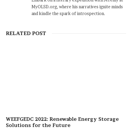
MyOLSD.org, where his narratives ignite minds
and kindle the spark of introspection.
RELATED POST
WEEFGEDC 2022: Renewable Energy Storage
Solutions for the Future