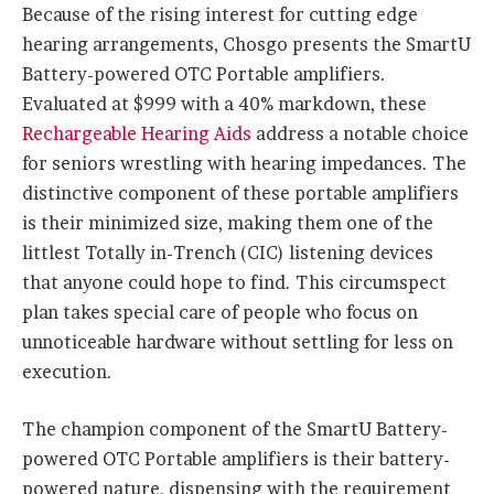
Because of the rising interest for cutting edge
hearing arrangements, Chosgo presents the SmartU
Battery-powered OTC Portable amplifiers.
Evaluated at $999 with a 40% markdown, these
Rechargeable Hearing Aids
address a notable choice
for seniors wrestling with hearing impedances. The
distinctive component of these portable amplifiers
is their minimized size, making them one of the
littlest Totally in-Trench (CIC) listening devices
that anyone could hope to find. This circumspect
plan takes special care of people who focus on
unnoticeable hardware without settling for less on
execution.
The champion component of the SmartU Battery-
powered OTC Portable amplifiers is their battery-
powered nature, dispensing with the requirement