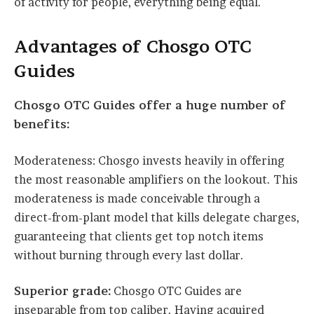
of activity for people, everything being equal.
Advantages of Chosgo OTC
Guides
Chosgo OTC Guides offer a huge number of
benefits:
Moderateness: Chosgo invests heavily in offering
the most reasonable amplifiers on the lookout. This
moderateness is made conceivable through a
direct-from-plant model that kills delegate charges,
guaranteeing that clients get top notch items
without burning through every last dollar.
Superior grade:
Chosgo OTC Guides are
inseparable from top caliber. Having acquired