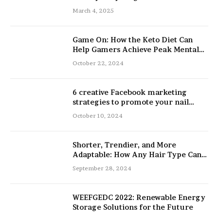
March 4, 2025
Game On: How the Keto Diet Can
Help Gamers Achieve Peak Mental
and Physical Performance
October 22, 2024
6 creative Facebook marketing
strategies to promote your nail
salon
October 10, 2024
Shorter, Trendier, and More
Adaptable: How Any Hair Type Can
Be Improved with 16-Inch Extensions
September 28, 2024
WEEFGEDC 2022: Renewable Energy
Storage Solutions for the Future