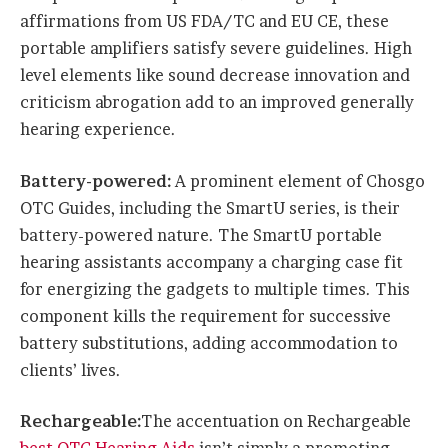
affirmations from US FDA/TC and EU CE, these
portable amplifiers satisfy severe guidelines. High
level elements like sound decrease innovation and
criticism abrogation add to an improved generally
hearing experience.
Battery-powered:
A prominent element of Chosgo
OTC Guides, including the SmartU series, is their
battery-powered nature. The SmartU portable
hearing assistants accompany a charging case fit
for energizing the gadgets to multiple times. This
component kills the requirement for successive
battery substitutions, adding accommodation to
clients’ lives.
Rechargeable:
The accentuation on Rechargeable