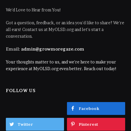
We'd Love to Hear from You!
Got a question, feedback, or an idea you'd like to share? We're
all ears! Contact us at MyOLSD.org and let's start a
conversation.
Email:
admin@growmoregaze.com
Your thoughts matter to us, and we're here to make your
experience at MyOLSD.org even better. Reach out today!
FOLLOW US
Facebook
Twitter
Pinterest