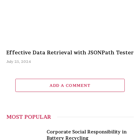
Effective Data Retrieval with JSONPath Tester
July 25, 2024
ADD A COMMENT
MOST POPULAR
Corporate Social Responsibility in
Battery Recycling