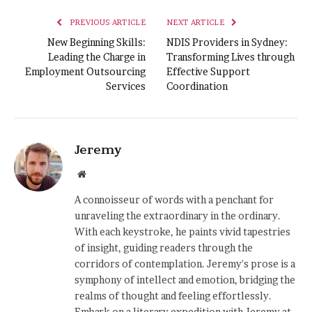
PREVIOUS ARTICLE
NEXT ARTICLE
New Beginning Skills:
NDIS Providers in Sydney:
Leading the Charge in
Transforming Lives through
Employment Outsourcing
Effective Support
Services
Coordination
Jeremy
Website
A connoisseur of words with a penchant for
unraveling the extraordinary in the ordinary.
With each keystroke, he paints vivid tapestries
of insight, guiding readers through the
corridors of contemplation. Jeremy's prose is a
symphony of intellect and emotion, bridging the
realms of thought and feeling effortlessly.
Embark on a literary expedition with Jeremy at