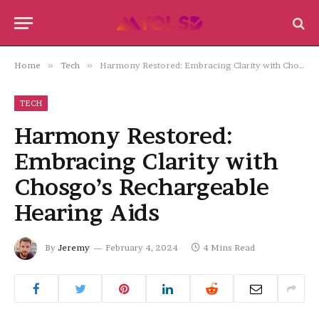
Home
»
Tech
»
Harmony Restored: Embracing Clarity with Chosgo’s Rechargeable Hearing Aids
TECH
Harmony Restored:
Embracing Clarity with
Chosgo’s Rechargeable
Hearing Aids
By
Jeremy
February 4, 2024
4 Mins Read