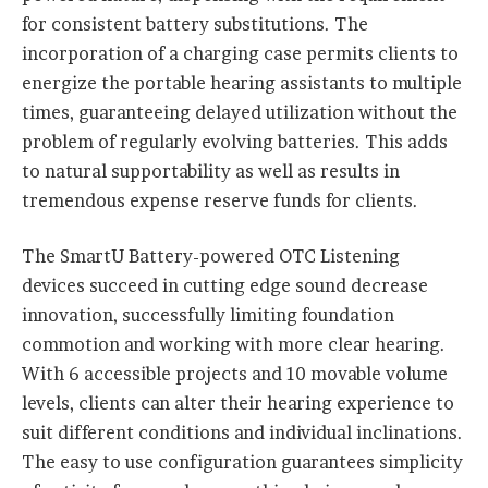
for consistent battery substitutions. The
incorporation of a charging case permits clients to
energize the portable hearing assistants to multiple
times, guaranteeing delayed utilization without the
problem of regularly evolving batteries. This adds
to natural supportability as well as results in
tremendous expense reserve funds for clients.
The SmartU Battery-powered OTC Listening
devices succeed in cutting edge sound decrease
innovation, successfully limiting foundation
commotion and working with more clear hearing.
With 6 accessible projects and 10 movable volume
levels, clients can alter their hearing experience to
suit different conditions and individual inclinations.
The easy to use configuration guarantees simplicity