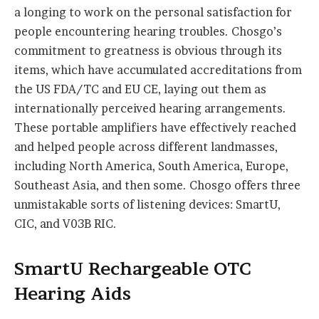
a longing to work on the personal satisfaction for
people encountering hearing troubles. Chosgo’s
commitment to greatness is obvious through its
items, which have accumulated accreditations from
the US FDA/TC and EU CE, laying out them as
internationally perceived hearing arrangements.
These portable amplifiers have effectively reached
and helped people across different landmasses,
including North America, South America, Europe,
Southeast Asia, and then some. Chosgo offers three
unmistakable sorts of listening devices: SmartU,
CIC, and V03B RIC.
SmartU Rechargeable OTC
Hearing Aids