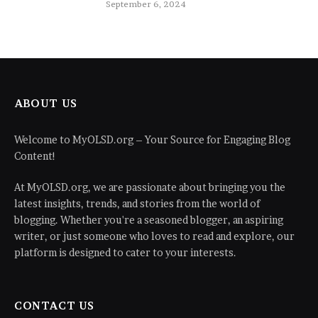
September 6, 2024
ABOUT US
Welcome to MyOLSD.org – Your Source for Engaging Blog
Content!
At MyOLSD.org, we are passionate about bringing you the
latest insights, trends, and stories from the world of
blogging. Whether you're a seasoned blogger, an aspiring
writer, or just someone who loves to read and explore, our
platform is designed to cater to your interests.
CONTACT US