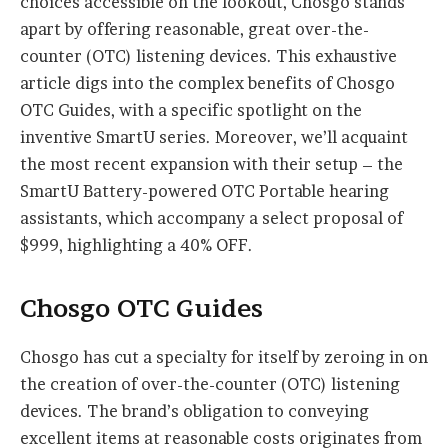
choices accessible on the lookout, Chosgo stands
apart by offering reasonable, great over-the-
counter (OTC) listening devices. This exhaustive
article digs into the complex benefits of Chosgo
OTC Guides, with a specific spotlight on the
inventive SmartU series. Moreover, we’ll acquaint
the most recent expansion with their setup – the
SmartU Battery-powered OTC Portable hearing
assistants, which accompany a select proposal of
$999, highlighting a 40% OFF.
Chosgo OTC Guides
Chosgo has cut a specialty for itself by zeroing in on
the creation of over-the-counter (OTC) listening
devices. The brand’s obligation to conveying
excellent items at reasonable costs originates from