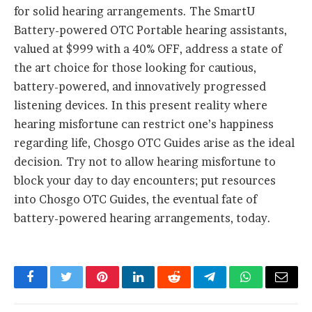
for solid hearing arrangements. The SmartU
Battery-powered OTC Portable hearing assistants,
valued at $999 with a 40% OFF, address a state of
the art choice for those looking for cautious,
battery-powered, and innovatively progressed
listening devices. In this present reality where
hearing misfortune can restrict one’s happiness
regarding life, Chosgo OTC Guides arise as the ideal
decision. Try not to allow hearing misfortune to
block your day to day encounters; put resources
into Chosgo OTC Guides, the eventual fate of
battery-powered hearing arrangements, today.
Facebook
Twitter
Pinterest
LinkedIn
Reddit
Telegram
WhatsApp
Email