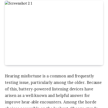
Hearing misfortune is a common and frequently
testing issue, particularly among the older. Because
of this, battery-powered listening devices have
arisen as a well-known and helpful answer for
improve hear-able encounters. Among the horde