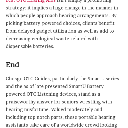
best OTC Hearing Aids
isn’t simply a promoting
strategy; it implies a huge change in the manner in
which people approach hearing arrangements. By
picking battery-powered choices, clients benefit
from delayed gadget utilization as well as add to
decreasing ecological waste related with
dispensable batteries.
End
Chosgo OTC Guides, particularly the SmartU series
and the as of late presented SmartU Battery-
powered OTC Listening devices, stand as a
praiseworthy answer for seniors wrestling with
hearing misfortune. Valued moderately and
including top notch parts, these portable hearing
assistants take care of a worldwide crowd looking