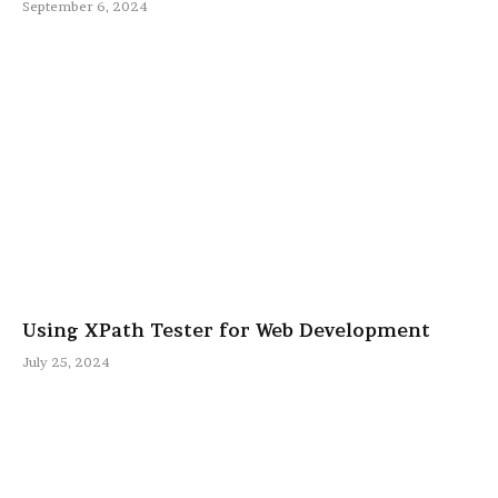
September 6, 2024
Using XPath Tester for Web Development
July 25, 2024